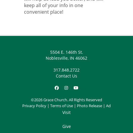
keep all of your info in one
convenient place!
5504 E. 146th St.
Noblesville, IN 46062
317.848.2722
Contact Us
©2026 Grace Church. All Rights Reserved
Privacy Policy
|
Terms of Use
|
Photo Release
|
Ad
Visit
Give