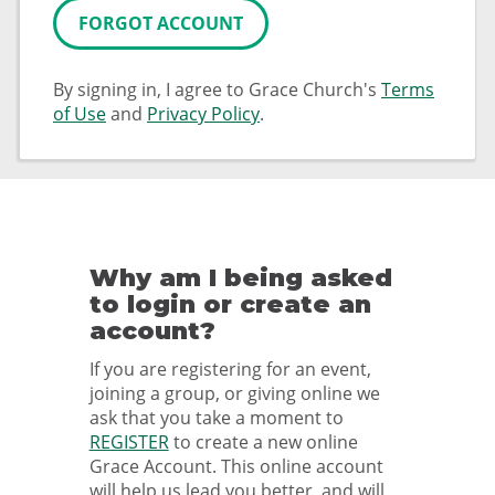
FORGOT ACCOUNT
By signing in, I agree to Grace Church's
Terms
of Use
and
Privacy Policy
.
Why am I being asked
to login or create an
account?
If you are registering for an event,
joining a group, or giving online we
ask that you take a moment to
REGISTER
to create a new online
Grace Account. This online account
will help us lead you better, and will