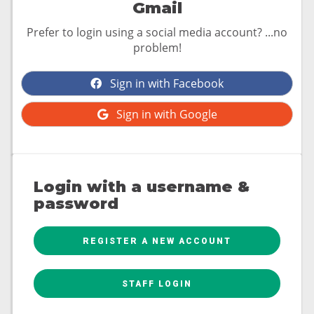
Gmail
Prefer to login using a social media account? ...no
problem!
Sign in with Facebook
Sign in with Google
Login with a username &
password
REGISTER A NEW ACCOUNT
STAFF LOGIN