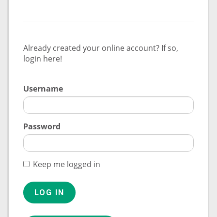
Already created your online account? If so,
login here!
Username
Password
Keep me logged in
LOG IN