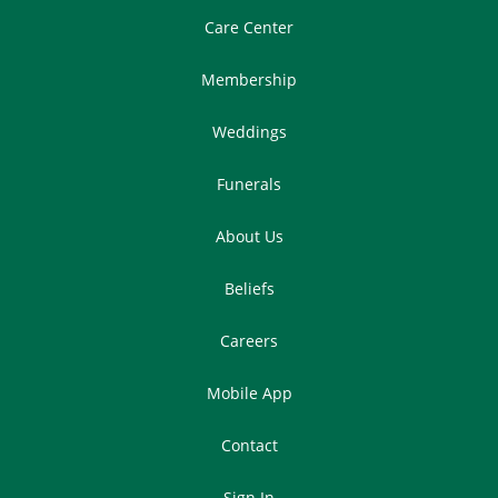
Care Center
Membership
Weddings
Funerals
About Us
Beliefs
Careers
Mobile App
Contact
Sign In