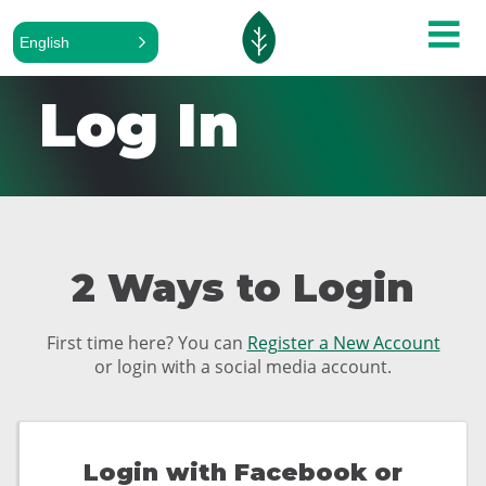
English
Log In
2 Ways to Login
First time here? You can
Register a New Account
or login with a social media account.
Login with Facebook or