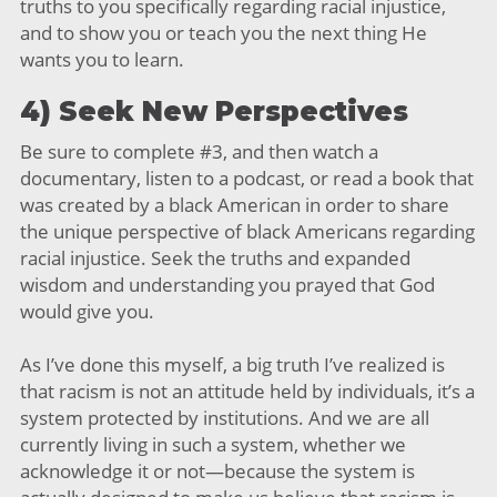
truths to you specifically regarding racial injustice,
and to show you or teach you the next thing He
wants you to learn.
4) Seek New Perspectives
Be sure to complete #3, and then watch a
documentary, listen to a podcast, or read a book that
was created by a black American in order to share
the unique perspective of black Americans regarding
racial injustice. Seek the truths and expanded
wisdom and understanding you prayed that God
would give you.
As I’ve done this myself, a big truth I’ve realized is
that racism is not an attitude held by individuals, it’s a
system protected by institutions. And we are all
currently living in such a system, whether we
acknowledge it or not—because the system is