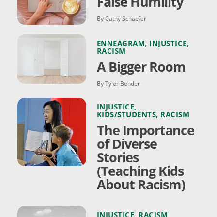
False Humility
By Cathy Schaefer
ENNEAGRAM
,
INJUSTICE
,
RACISM
A Bigger Room
By Tyler Bender
INJUSTICE
,
KIDS/STUDENTS
,
RACISM
The Importance
of Diverse
Stories
(Teaching Kids
About Racism)
INJUSTICE
,
RACISM