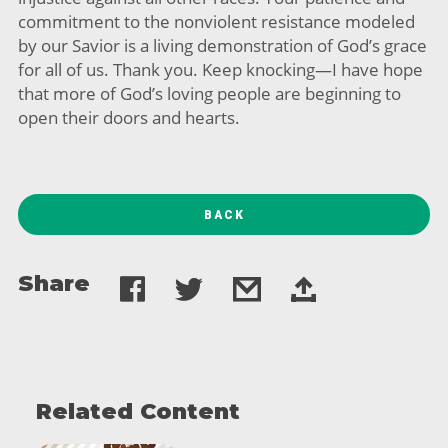
commitment to the nonviolent resistance modeled
by our Savior is a living demonstration of God’s grace
for all of us. Thank you. Keep knocking—I have hope
that more of God’s loving people are beginning to
open their doors and hearts.
BACK
Share
Related Content