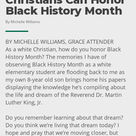
Black History Month
By Michelle Williams
BY MICHELLE WILLIAMS, GRACE ATTENDER
As a white Christian, how do you honor Black
History Month? The memories I have of
observing Black History Month as a white
elementary student are flooding back to me as
my own 8-year old son brings home his papers
displaying the knowledge he’s compiling about
the life and dream of the Reverend Dr. Martin
Luther King, Jr.
Do you remember learning about that dream?
Do you think we’re living that dream today? I
hope and pray that we’re moving closer, but