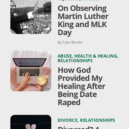
On Observing
Martin Luther
King and MLK
Day
By Tyler Bender
ABUSE
,
HEALTH & HEALING
,
RELATIONSHIPS
How God
Provided My
Healing After
Being Date
Raped
DIVORCE
,
RELATIONSHIPS