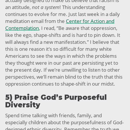
actually designed to make us believe that racism is
an attitude,
not a system
! This understanding
continues to evolve for me. Just last week in a daily
meditation email from the
Center for Action and
Contemplation
, I read, “Be aware that oppression,
like the ego, shape-shifts and is hard to pin down. It
will always find a new manifestation.” I believe that
this is one reason it’s so difficult for many white
Americans to see the ways in which the problems
they thought were in our past are persisting yet to
the present day. If we’re unwilling to listen to other
perspectives, we’ll remain blind to the truth that this
oppression continues to shape-shift in our midst.
5) Praise God’s Purposeful
Diversity
Spend time talking with friends, family, and
especially children about the purposefulness of God-
designed ethnic diversity. Remember the truth we