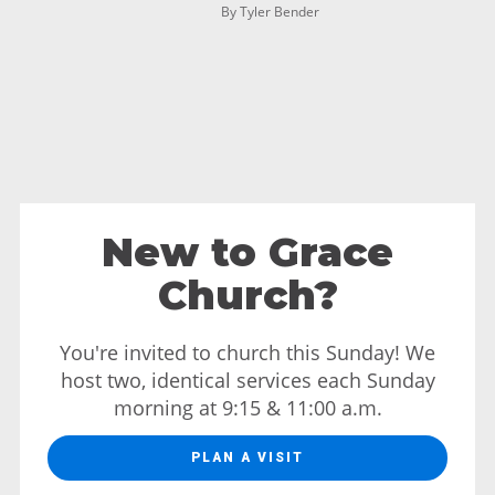
By Tyler Bender
New to Grace
Church?
You're invited to church this Sunday! We
host two, identical services each Sunday
morning at 9:15 & 11:00 a.m.
PLAN A VISIT