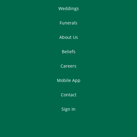
Weddings
Funerals
About Us
Beliefs
Careers
Mobile App
Contact
Sign In