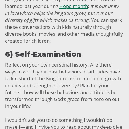
learned last year during
Hope month
:
It is our unity
in love which helps the kingdom grow, but it is our
diversity of gifts which makes us strong.
You can spark
these conversations with kids naturally through
diverse books, movies, and other media thoughtfully
created for children.
6) Self-Examination
Reflect on your own personal history. Are there
ways in which your past behaviors or attitudes have
fallen short of the Kingdom-centric notion of growth
in unity and strength in diversity? Plan for your
future—how will those behaviors and attitudes be
transformed through God’s grace from here on out
in your life?
I wouldn’t ask you to do something I wouldn’t do
myself—and I invite you to read about my deep dive