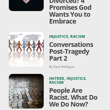
Divorced? 4
Promises God
Wants You to
Embrace
INJUSTICE
,
RACISM
Conversations
Post-Tragedy
Part 2
By Dave Rodriguez
HATRED
,
INJUSTICE
,
RACISM
People Are
Racist. What Do
We Do Now?