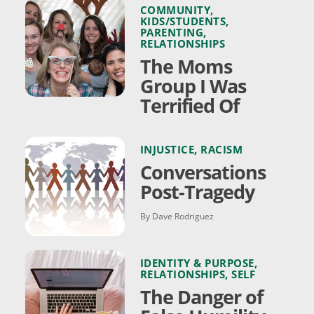
COMMUNITY
,
KIDS/STUDENTS
,
PARENTING
,
RELATIONSHIPS
The Moms
Group I Was
Terrified Of
INJUSTICE
,
RACISM
Conversations
Post-Tragedy
By Dave Rodriguez
IDENTITY & PURPOSE
,
RELATIONSHIPS
,
SELF
The Danger of