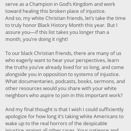
serve as a Champion in God’s Kingdom and work
toward healing this broken place of injustice.
And so, my white Christian friends, let’s take the time
to truly honor Black History Month this year. But I
assure you—if this list takes you longer than a
month, you’re doing it right!
To our black Christian friends, there are many of us
who eagerly want to hear your perspectives, learn
the truths you’ve already lived for so long, and come
alongside you in opposition to systems of injustice.
What documentaries, podcasts, books, sermons, and
other resources would you share with your white
neighbors who aspire to join in this important work?
And my final thought is that I wish I could sufficiently
apologize for how long it’s taking white Americans to
wake up to the real horrors of the despicable
injustice against all other races. Your patience and