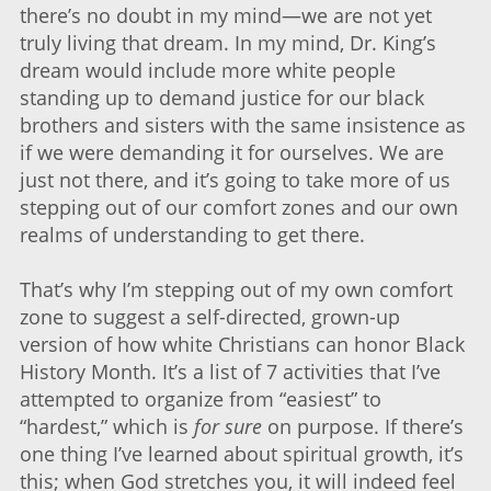
there’s no doubt in my mind—we are not yet
truly living that dream. In my mind, Dr. King’s
dream would include more white people
standing up to demand justice for our black
brothers and sisters with the same insistence as
if we were demanding it for ourselves. We are
just not there, and it’s going to take more of us
stepping out of our comfort zones and our own
realms of understanding to get there.
That’s why I’m stepping out of my own comfort
zone to suggest a self-directed, grown-up
version of how white Christians can honor Black
History Month. It’s a list of 7 activities that I’ve
attempted to organize from “easiest” to
“hardest,” which is
for sure
on purpose. If there’s
one thing I’ve learned about spiritual growth, it’s
this; when God stretches you, it will indeed feel