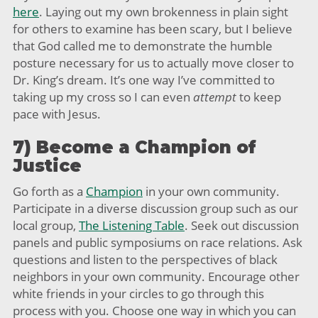
here
. Laying out my own brokenness in plain sight
for others to examine has been scary, but I believe
that God called me to demonstrate the humble
posture necessary for us to actually move closer to
Dr. King’s dream. It’s one way I’ve committed to
taking up my cross so I can even
attempt
to keep
pace with Jesus.
7) Become a Champion of
Justice
Go forth as a
Champion
in your own community.
Participate in a diverse discussion group such as our
local group,
The Listening Table
. Seek out discussion
panels and public symposiums on race relations. Ask
questions and listen to the perspectives of black
neighbors in your own community. Encourage other
white friends in your circles to go through this
process with you. Choose one way in which you can