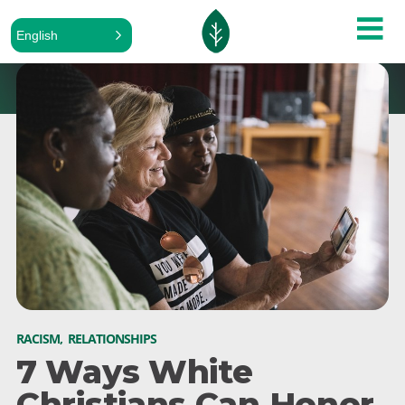
English
RACISM
,
RELATIONSHIPS
7 Ways White
Christians Can Honor