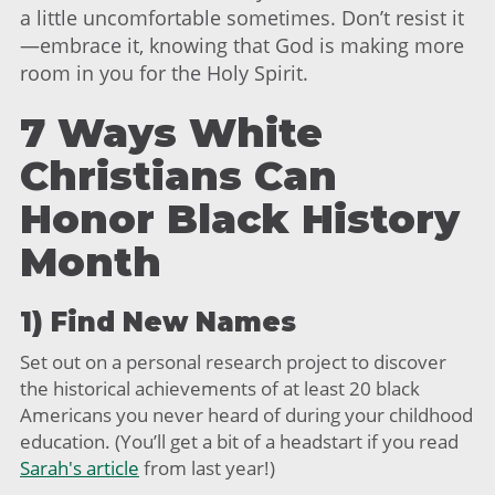
a little uncomfortable sometimes. Don’t resist it
—embrace it, knowing that God is making more
room in you for the Holy Spirit.
7 Ways White
Christians Can
Honor Black History
Month
1) Find New Names
Set out on a personal research project to discover
the historical achievements of at least 20 black
Americans you never heard of during your childhood
education. (You’ll get a bit of a headstart if you read
Sarah's article
from last year!)