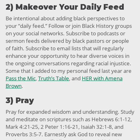
2) Makeover Your Daily Feed
Be intentional about adding black perspectives to
your “daily feed.” Follow or join Black History groups
on your social networks. Subscribe to podcasts or
sermon feeds delivered by black pastors or people
of faith. Subscribe to email lists that will regularly
enhance your opportunity to hear diverse voices in
the ongoing conversations regarding racial injustice.
Some that I added to my personal feed last year are
Pass the Mic
,
Truth’s Table
, and
HER with Amena
Brown
.
3) Pray
Pray for expanded wisdom and understanding. Study
and meditate on scriptures such as Hebrews 6:1-12,
Mark 4:21-25, 2 Peter 1:16-21, Isaiah 32:1-8, and
Proverbs 3:5-7. Earnestly ask God to reveal new