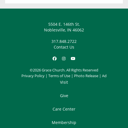
5504 E. 146th St.
Noblesville, IN 46062
317.848.2722
Contact Us
©2026 Grace Church. All Rights Reserved
Privacy Policy
|
Terms of Use
|
Photo Release
|
Ad
Visit
Give
Care Center
Membership