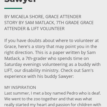
BY MICAELA SHORE, GRACE ATTENDER
STORY BY SAM MATLACK, 7TH GRADE GRACE
ATTENDER & LIFT VOLUNTEER
If you have doubts about where to volunteer at
Grace, here's a story that may point you in the
right direction. This is a paper written by Sam
Matlack, a 7th-grader who spends time on
Saturday evenings volunteering as a buddy with
LIFT, our disability ministry. Check out Sam's
experience with his buddy Sawyer:
MY INSPIRATION
Last summer, I met a boy named Pedro who is deaf.
We went to the zoo together and that was what
really started my heart and passion for children with