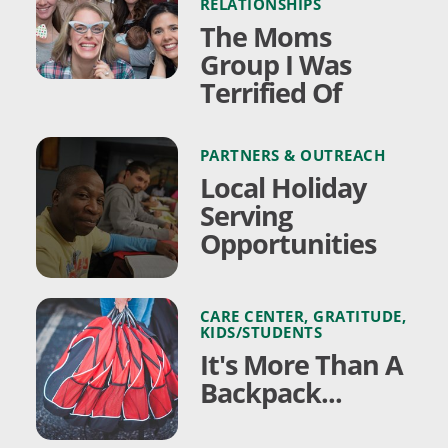
RELATIONSHIPS
The Moms
Group I Was
Terrified Of
PARTNERS & OUTREACH
Local Holiday
Serving
Opportunities
CARE CENTER
,
GRATITUDE
,
KIDS/STUDENTS
It's More Than A
Backpack...