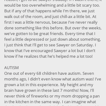
would be too overwhelming and a little bit scary too.
But if any of that happens while I’m there, we just
walk out of the room, and just chill-ax a little bit. At
first I was a little nervous, because I’ve never really
done something like this before. But over the weeks,
we’ve gotten to be great friends. Every time that I
feel a little depressed or just down about something,
I just think that I’ll get to see Sawyer on Saturday. I
know that I’ve encouraged Sawyer a lot but I don’t
know if he realizes that he’s helped me a lot too!
AUTISM
One out of every 68 children have autism. Seven
months ago, I didn’t even know what autism was! I’ve
grown a lot in this experience. My height and my
brain have grown in these last 7 months! Now, I’ll
never think of fireworks or my mom dropping a pan
in the kitchen in the same way. I can imagine what