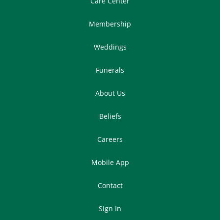
Care Center
Membership
Weddings
Funerals
About Us
Beliefs
Careers
Mobile App
Contact
Sign In