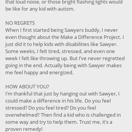
that loud noise, or those bright flashing lights would
be like for any kid with autism.
NO REGRETS
When I first started being Sawyers buddy, I never
even thought about the Make a Difference Project. I
just did it to help kids with disabilities like Sawyer.
Some weeks, I felt tired, stressed, and even one
week I felt like throwing up. But I’ve never regretted
going in the end. Actually being with Sawyer makes
me feel happy and energized.
HOW ABOUT YOU?
I’m thankful that just by hanging out with Sawyer, I
could make a difference in his life. Do you feel
stressed? Do you feel tired? Do you feel
overwhelmed? Then find a kid who is challenged in
some way and try to help them. Trust me, it’s a
proven remedy!