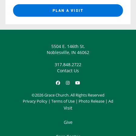
PLAN A VISIT
5504 E. 146th St.
Noblesville, IN 46062
317.848.2722
Contact Us
©2026 Grace Church. All Rights Reserved
Privacy Policy
|
Terms of Use
|
Photo Release
|
Ad
Visit
Give