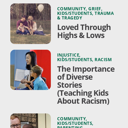
COMMUNITY
,
GRIEF
,
KIDS/STUDENTS
,
TRAUMA
& TRAGEDY
Loved Through
Highs & Lows
INJUSTICE
,
KIDS/STUDENTS
,
RACISM
The Importance
of Diverse
Stories
(Teaching Kids
About Racism)
COMMUNITY
,
KIDS/STUDENTS
,
PARENTING