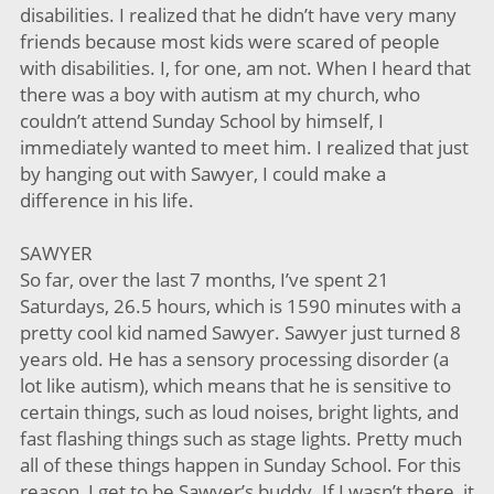
disabilities. I realized that he didn’t have very many
friends because most kids were scared of people
with disabilities. I, for one, am not. When I heard that
there was a boy with autism at my church, who
couldn’t attend Sunday School by himself, I
immediately wanted to meet him. I realized that just
by hanging out with Sawyer, I could make a
difference in his life.
SAWYER
So far, over the last 7 months, I’ve spent 21
Saturdays, 26.5 hours, which is 1590 minutes with a
pretty cool kid named Sawyer. Sawyer just turned 8
years old. He has a sensory processing disorder (a
lot like autism), which means that he is sensitive to
certain things, such as loud noises, bright lights, and
fast flashing things such as stage lights. Pretty much
all of these things happen in Sunday School. For this
reason, I get to be Sawyer’s buddy. If I wasn’t there, it