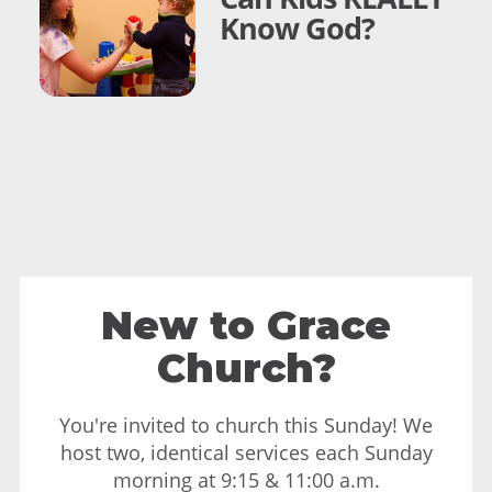
Know God?
New to Grace
Church?
You're invited to church this Sunday! We
host two, identical services each Sunday
morning at 9:15 & 11:00 a.m.