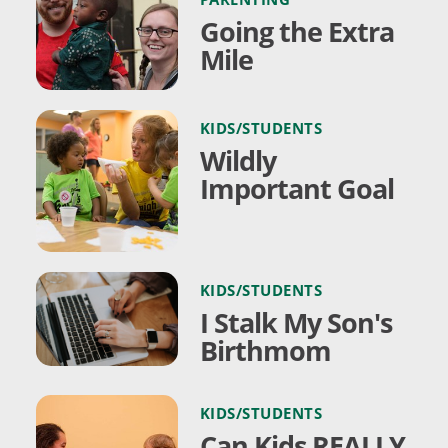
Going the Extra
Mile
KIDS/STUDENTS
Wildly
Important Goal
KIDS/STUDENTS
I Stalk My Son's
Birthmom
KIDS/STUDENTS
Can Kids REALLY