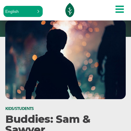
English
KIDS/STUDENTS
Buddies: Sam &
Sawyer