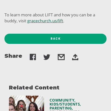
To learn more about LIFT and how you can be a
buddy, visit
gracechurch.us/lift
.
BACK
Share
Related Content
COMMUNITY
,
KIDS/STUDENTS
,
PARENTING
,