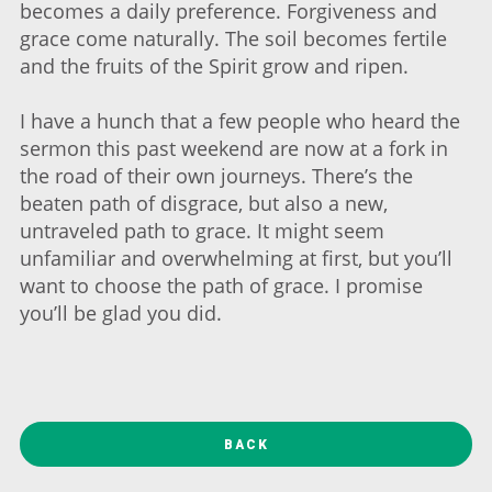
becomes a daily preference. Forgiveness and
grace come naturally. The soil becomes fertile
and the fruits of the Spirit grow and ripen.
I have a hunch that a few people who heard the
sermon this past weekend are now at a fork in
the road of their own journeys. There’s the
beaten path of disgrace, but also a new,
untraveled path to grace. It might seem
unfamiliar and overwhelming at first, but you’ll
want to choose the path of grace. I promise
you’ll be glad you did.
BACK