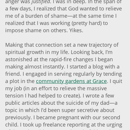
anger was
justified
. I was in deep. In the span of
a few days, I realized that God wanted to relieve
me of a burden of shame—at the same time I
realized that I was working (pretty hard) to
impose shame on others. Yikes.
Making that connection set a new trajectory of
spiritual growth in my life. Looking back, I’m
astonished at the rapid-fire changes I began
making almost instantly. I started a blog with a
friend. I engaged in serving regularly by tending
a plot in the
community gardens at Grace
. I quit
my job (in an effort to relieve the massive
tension I had helped to create). I wrote a few
public articles about the suicide of my dad—a
topic in which I’d been super secretive about
previously. I became pregnant with our second
child. I took up freelance reporting at the urging