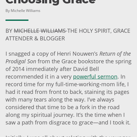
By Michelle Williams
BY
MICHELLE WILLIAMS
THE HOLY SPIRIT, GRACE
ATTENDER & BLOGGER
I snagged a copy of Henri Nouwen’s
Return of the
Prodigal Son
from the Grace bookstore the spring
of 2014 immediately after David Bell
recommended it in a very
powerful sermon
. In
record time for my full-time-working-mom life, I
had it read from front to back, staining its pages
with many tears along the way. I’ve always
considered that time to be a fork in the road
along my spiritual journey. It’s the time when I
saw a path from disgrace to grace—and I took it.