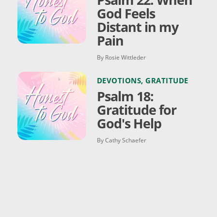
God Feels
Distant in my
Pain
By Rosie Wittleder
DEVOTIONS
,
GRATITUDE
Psalm 18:
Gratitude for
God's Help
By Cathy Schaefer