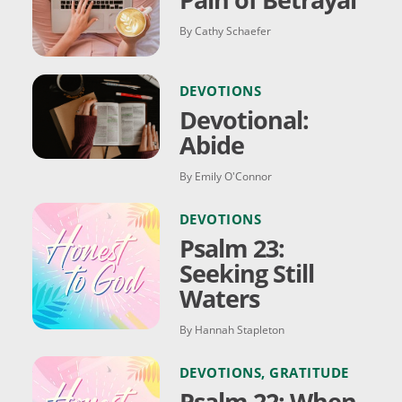
By Cathy Schaefer
DEVOTIONS
Devotional:
Abide
By Emily O'Connor
DEVOTIONS
Psalm 23:
Seeking Still
Waters
By Hannah Stapleton
DEVOTIONS
,
GRATITUDE
Psalm 22: When