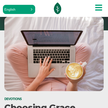
English
DEVOTIONS
Choosing Grace