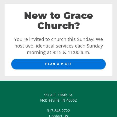
New to Grace
Church?
You're invited to church this Sunday! We
host two, identical services each Sunday
morning at 9:15 & 11:00 a.m.
PLAN A VISIT
5504 E. 146th St.
Noblesville, IN 46062
317.848.2722
Contact Us