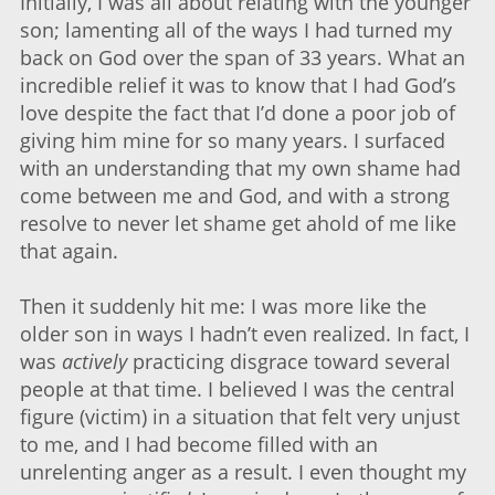
Initially, I was all about relating with the younger
son; lamenting all of the ways I had turned my
back on God over the span of 33 years. What an
incredible relief it was to know that I had God’s
love despite the fact that I’d done a poor job of
giving him mine for so many years. I surfaced
with an understanding that my own shame had
come between me and God, and with a strong
resolve to never let shame get ahold of me like
that again.
Then it suddenly hit me: I was more like the
older son in ways I hadn’t even realized. In fact, I
was
actively
practicing disgrace toward several
people at that time. I believed I was the central
figure (victim) in a situation that felt very unjust
to me, and I had become filled with an
unrelenting anger as a result. I even thought my