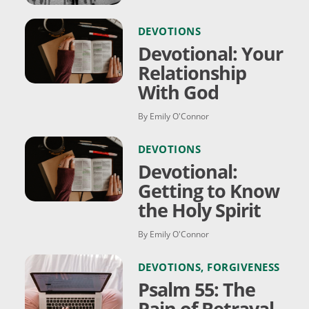
DEVOTIONS
Devotional: Your
Relationship
With God
By Emily O'Connor
DEVOTIONS
Devotional:
Getting to Know
the Holy Spirit
By Emily O'Connor
DEVOTIONS
,
FORGIVENESS
Psalm 55: The
Pain of Betrayal