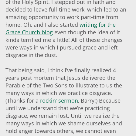
of the Holy Spirit. I stepped out in faith and
decided to leave full-time work, which led to an
amazing opportunity to work part-time from
home. Oh, and I also started
writing for the
Grace Church blog
even though the idea of it
kinda terrified me a little! All of these changes
were ways in which I pursued grace and left
disgrace in the dust.
That being said, I think I’ve finally realized 4
years post mortem that Jesus delivered the
Parable of the Two Sons to illustrate to us the
many ways in which we practice disgrace.
(Thanks for a
rockin’ sermon
, Barry!) Because
until we understand that we’re practicing
disgrace, we remain lost. Until we realize the
many ways in which we shame ourselves and
hold anger towards others, we cannot even