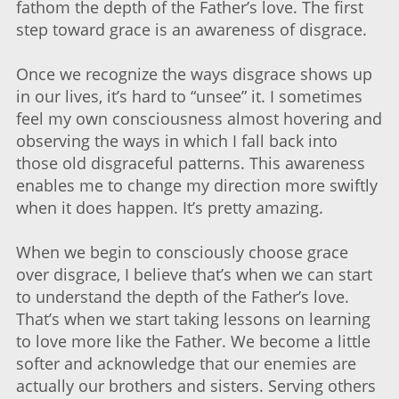
fathom the depth of the Father’s love. The first
step toward grace is an awareness of disgrace.
Once we recognize the ways disgrace shows up
in our lives, it’s hard to “unsee” it. I sometimes
feel my own consciousness almost hovering and
observing the ways in which I fall back into
those old disgraceful patterns. This awareness
enables me to change my direction more swiftly
when it does happen. It’s pretty amazing.
When we begin to consciously choose grace
over disgrace, I believe that’s when we can start
to understand the depth of the Father’s love.
That’s when we start taking lessons on learning
to love more like the Father. We become a little
softer and acknowledge that our enemies are
actually our brothers and sisters. Serving others