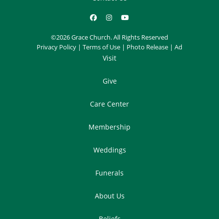
©2026 Grace Church. All Rights Reserved
Privacy Policy
|
Terms of Use
|
Photo Release
|
Ad
Visit
Give
Care Center
Membership
Weddings
Funerals
About Us
Beliefs