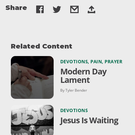
Share
Related Content
DEVOTIONS
,
PAIN
,
PRAYER
Modern Day
Lament
By Tyler Bender
DEVOTIONS
Jesus Is Waiting