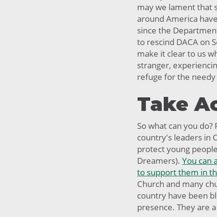
may we lament that 
around America have b
since the Departmen
to rescind DACA on S
make it clear to us 
stranger, experienci
refuge for the needy
Take A
So what can you do? F
country's leaders in
protect young people 
Dreamers).
You can 
to support them in the
Church and many chu
country have been bl
presence. They are a 