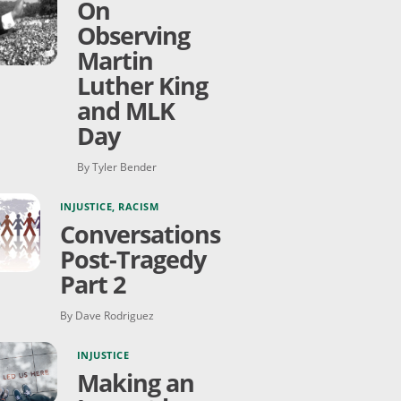
On
Observing
Martin
Luther King
and MLK
Day
By Tyler Bender
INJUSTICE
,
RACISM
Conversations
Post-Tragedy
Part 2
By Dave Rodriguez
INJUSTICE
Making an