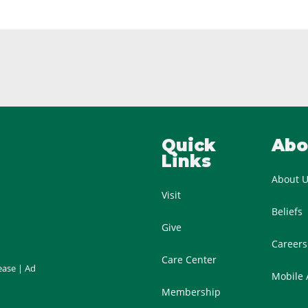
Quick
Abo
Links
About 
Visit
Beliefs
Give
Careers
Care Center
ease
|
Ad
Mobile
Membership