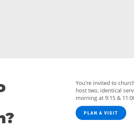
o
You're invited to chur
host two, identical ser
morning at 9:15 & 11:0
h?
PLAN A VISIT