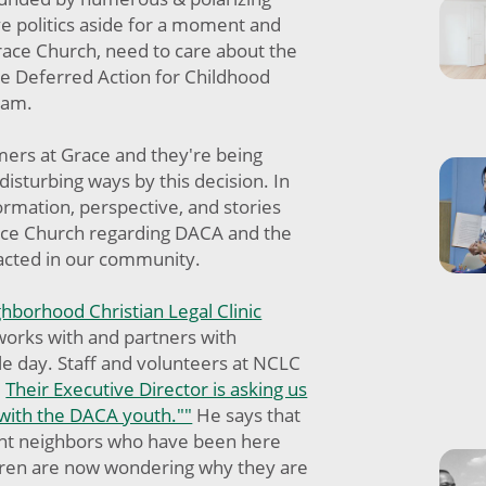
ave politics aside for a moment and
race Church, need to care about the
he Deferred Action for Childhood
gram.
mers at Grace and they're being
disturbing ways by this decision. In
formation, perspective, and stories
ace Church regarding DACA and the
cted in our community.
hborhood Christian Legal Clinic
works with and partners with
e day. Staff and volunteers at NCLC
.
Their Executive Director is asking us
 with the DACA youth.""
He says that
nt neighbors who have been here
dren are now wondering why they are