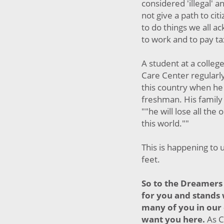
considered 'illegal' 
not give a path to cit
to do things we all 
to work and to pay t
A student at a college
Care Center regularl
this country when he 
freshman. His family 
""he will lose all the
this world.""
This is happening to 
feet.
So to the Dreamers 
for you and stands
many of you in our
want you here.
As C