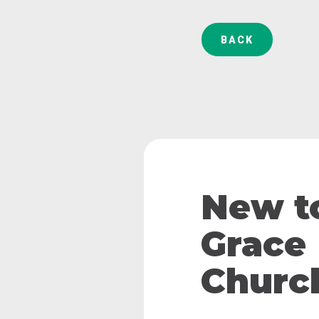
BACK
New t
Grace
Churc