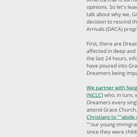
opinions. So let's le
talk about why we, G
decision to rescind t
Arrivals (DACA) pro
First, there are Drea
affected in deep and 
the last 24 hours, in
have poured into Gr
Dreamers being impa
We partner with Neig
(NCLC)
who, in turn, 
Dreamers every singl
attend Grace Church
Christians to ""abide
""our young immigra
since they were chil