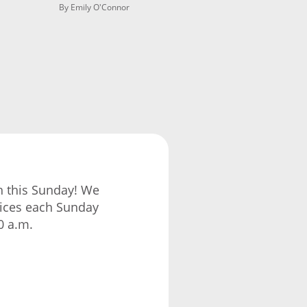
By Emily O'Connor
ch this Sunday! We
vices each Sunday
0 a.m.