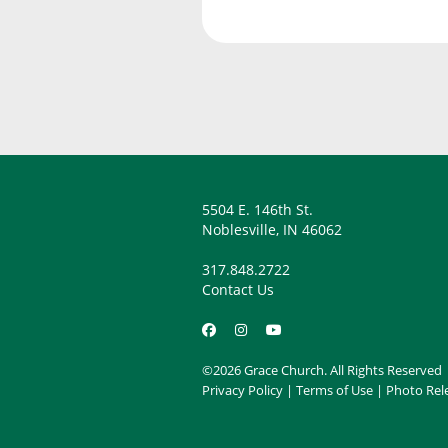
5504 E. 146th St.
Noblesville, IN 46062
317.848.2722
Contact Us
©2026 Grace Church. All Rights Reserved
Privacy Policy
|
Terms of Use
|
Photo Rel