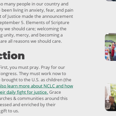
so many people in our country and
een living in anxiety, fear, and pain
t of Justice made the announcement
eptember 5. Elements of Scripture
why we should care; welcoming the
ng unity, mercy, and becoming a
 are all reasons we should care.
ction
irst, you must pray. Pray for our
 Congress. They must work now to
brought to the U.S. as children (the
also learn more about NCLC and how
ir daily fight for justice.
Grace
rches & communities around this
essed and enriched by their
gift to us.