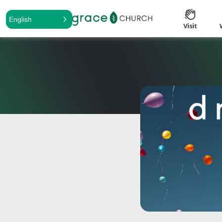
English
Visit