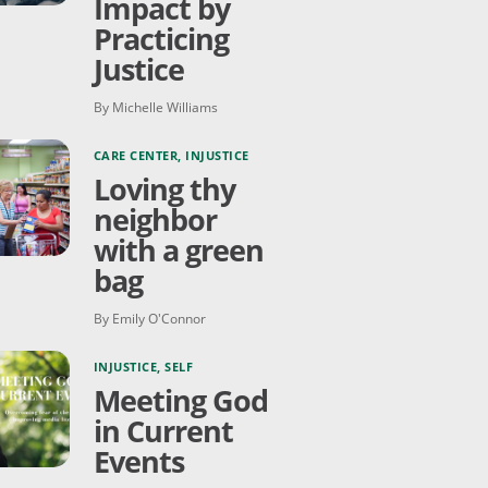
Impact by
Practicing
Justice
By Michelle Williams
CARE CENTER
,
INJUSTICE
Loving thy
neighbor
with a green
bag
By Emily O'Connor
INJUSTICE
,
SELF
Meeting God
in Current
Events