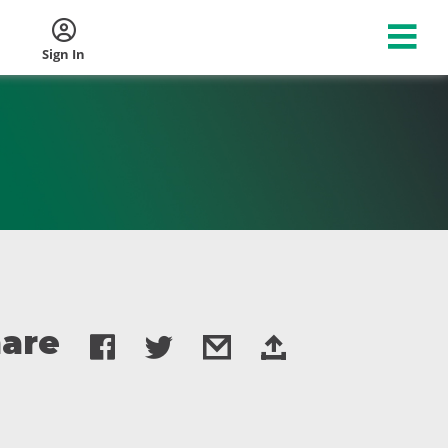
Sign In
are