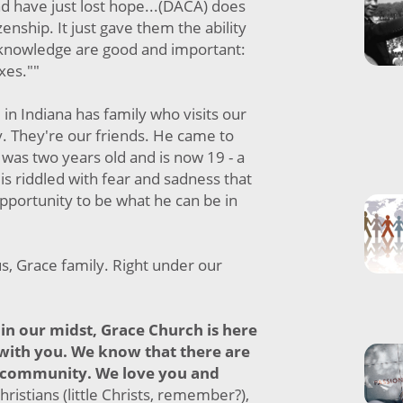
and have just lost hope...(DACA) does
izenship. It just gave them the ability
acknowledge are good and important:
axes.""
 in Indiana has family who visits our
y. They're our friends. He came to
was two years old and is now 19 - a
is riddled with fear and sadness that
 opportunity to be what he can be in
us, Grace family. Right under our
in our midst, Grace Church is here
 with you. We know that there are
 community. We love you and
hristians (little Christs, remember?),