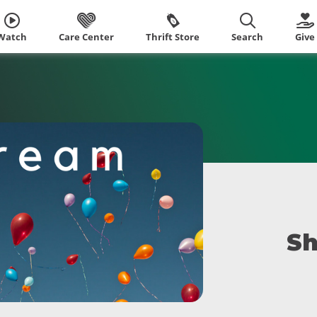
Watch
Care Center
Thrift Store
Search
Give
Sh