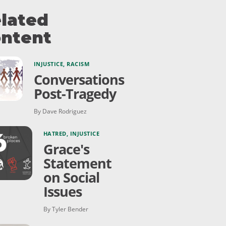
lated
ntent
INJUSTICE
,
RACISM
Conversations
Post-Tragedy
By Dave Rodriguez
HATRED
,
INJUSTICE
Grace's
Statement
on Social
Issues
By Tyler Bender