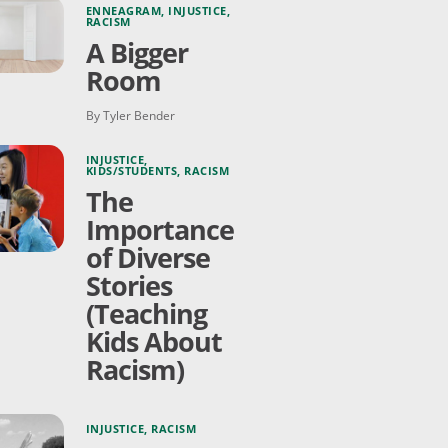
ENNEAGRAM
,
INJUSTICE
,
RACISM
A Bigger
Room
By Tyler Bender
INJUSTICE
,
KIDS/STUDENTS
,
RACISM
The
Importance
of Diverse
Stories
(Teaching
Kids About
Racism)
INJUSTICE
,
RACISM