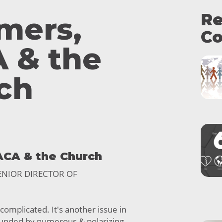
Re
mers,
Co
 & the
ch
ACA & the Church
SENIOR DIRECTOR OF
 complicated. It's another issue in
ounded by numerous & polarizing