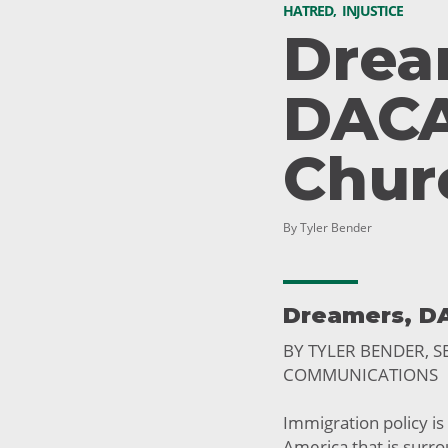
HATRED
,
INJUSTICE
Drea
DACA
Chur
By Tyler Bender
Dreamers, D
BY TYLER BENDER, 
COMMUNICATIONS
Immigration policy is
America that is surr