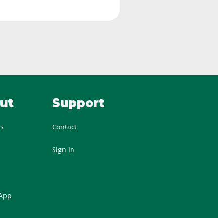
ut
Support
Us
Contact
Sign In
 App