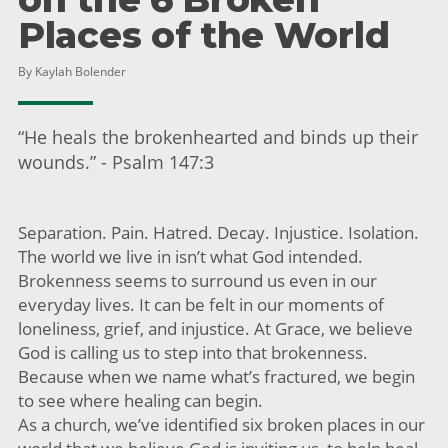
Places of the World
By Kaylah Bolender
“He heals the brokenhearted and binds up their
wounds.” - Psalm 147:3
Separation. Pain. Hatred. Decay. Injustice. Isolation.
The world we live in isn’t what God intended.
Brokenness seems to surround us even in our
everyday lives. It can be felt in our moments of
loneliness, grief, and injustice. At Grace, we believe
God is calling us to step into that brokenness.
Because when we name what’s fractured, we begin
to see where healing can begin.
As a church, we’ve identified six broken places in our