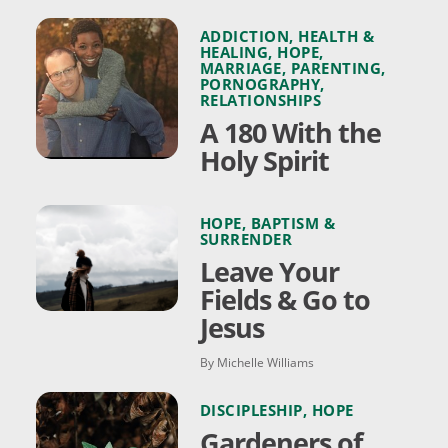
ADDICTION
,
HEALTH &
HEALING
,
HOPE
,
MARRIAGE
,
PARENTING
,
PORNOGRAPHY
,
RELATIONSHIPS
A 180 With the
Holy Spirit
HOPE
,
BAPTISM &
SURRENDER
Leave Your
Fields & Go to
Jesus
By Michelle Williams
DISCIPLESHIP
,
HOPE
Gardeners of