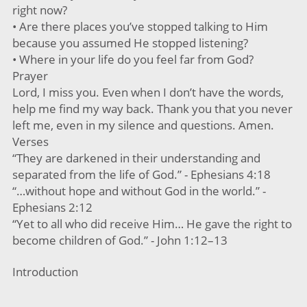
right now?
• Are there places you’ve stopped talking to Him
because you assumed He stopped listening?
• Where in your life do you feel far from God?
Prayer
Lord, I miss you. Even when I don’t have the words,
help me find my way back. Thank you that you never
left me, even in my silence and questions. Amen.
Verses
“They are darkened in their understanding and
separated from the life of God.” - Ephesians 4:18
“…without hope and without God in the world.” -
Ephesians 2:12
“Yet to all who did receive Him… He gave the right to
become children of God.” - John 1:12–13
Introduction