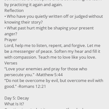
by practicing it again and again.
Reflection
• Who have you quietly written off or judged without
knowing their story?
• What past hurt might be shaping your present
anger?
Prayer
Lord, help me to listen, repent, and forgive. Let me
be a messenger of peace. Soften my hear and fill it
with compassion. Teach me to love like you love.
Verses
“Love your enemies and pray for those who
persecute you.” -Matthew 5:44
“Do not be overcome by evil, but overcome evil with
good.” -Romans 12:21
Day 5: Decay
What Is It?