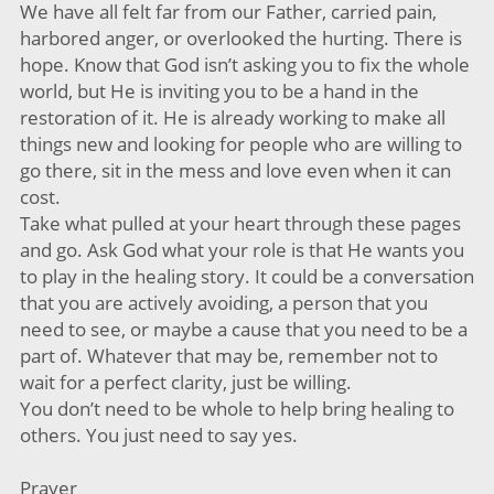
We have all felt far from our Father, carried pain,
harbored anger, or overlooked the hurting. There is
hope. Know that God isn’t asking you to fix the whole
world, but He is inviting you to be a hand in the
restoration of it. He is already working to make all
things new and looking for people who are willing to
go there, sit in the mess and love even when it can
cost.
Take what pulled at your heart through these pages
and go. Ask God what your role is that He wants you
to play in the healing story. It could be a conversation
that you are actively avoiding, a person that you
need to see, or maybe a cause that you need to be a
part of. Whatever that may be, remember not to
wait for a perfect clarity, just be willing.
You don’t need to be whole to help bring healing to
others. You just need to say yes.
Prayer