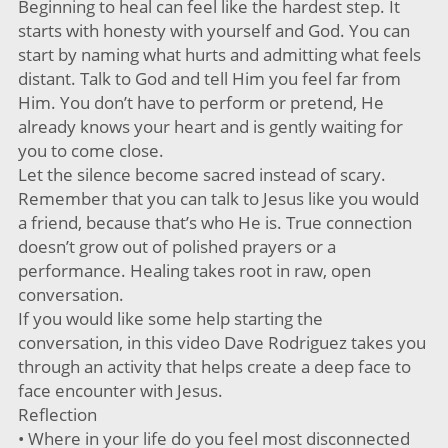
Beginning to heal can feel like the hardest step. It
starts with honesty with yourself and God. You can
start by naming what hurts and admitting what feels
distant. Talk to God and tell Him you feel far from
Him. You don’t have to perform or pretend, He
already knows your heart and is gently waiting for
you to come close.
Let the silence become sacred instead of scary.
Remember that you can talk to Jesus like you would
a friend, because that’s who He is. True connection
doesn’t grow out of polished prayers or a
performance. Healing takes root in raw, open
conversation.
If you would like some help starting the
conversation, in this video Dave Rodriguez takes you
through an activity that helps create a deep face to
face encounter with Jesus.
Reflection
• Where in your life do you feel most disconnected