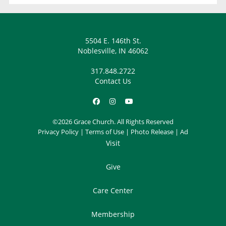
5504 E. 146th St.
Noblesville, IN 46062
317.848.2722
Contact Us
©2026 Grace Church. All Rights Reserved
Privacy Policy
|
Terms of Use
|
Photo Release
|
Ad
Visit
Give
Care Center
Membership