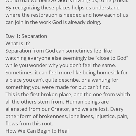
world that we believe God is inviting us, to help heal.
By recognizing these places helps us understand
where the restoration is needed and how each of us
can join in the work God is already doing.
Day 1: Separation
What Is It?
Separation from God can sometimes feel like
watching everyone else seemingly be “close to God”
while you wonder why you don’t feel the same.
Sometimes, it can feel more like being homesick for
a place you can’t quite describe, or a wanting for
something you were made for but can’t find.
This is the first broken place, and the one from which
all the others stem from. Human beings are
alienated from our Creator, and we are lost. Every
other form of brokenness, loneliness, injustice, pain,
flows from this root.
How We Can Begin to Heal