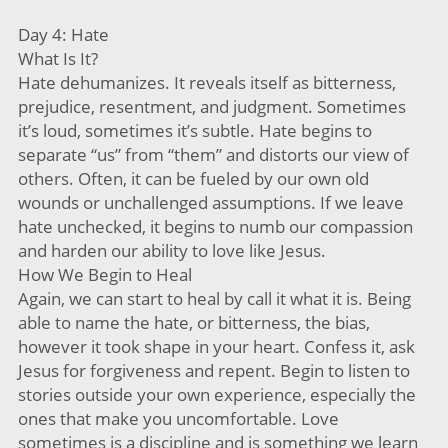
Day 4: Hate
What Is It?
Hate dehumanizes. It reveals itself as bitterness,
prejudice, resentment, and judgment. Sometimes
it’s loud, sometimes it’s subtle. Hate begins to
separate “us” from “them” and distorts our view of
others. Often, it can be fueled by our own old
wounds or unchallenged assumptions. If we leave
hate unchecked, it begins to numb our compassion
and harden our ability to love like Jesus.
How We Begin to Heal
Again, we can start to heal by call it what it is. Being
able to name the hate, or bitterness, the bias,
however it took shape in your heart. Confess it, ask
Jesus for forgiveness and repent. Begin to listen to
stories outside your own experience, especially the
ones that make you uncomfortable. Love
sometimes is a discipline and is something we learn