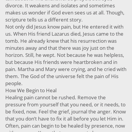
divorce. It weakens and isolates and sometimes
makes us wonder if God even sees us at all. Though,
scripture tells us a different story.
Not only did Jesus know pain, but He entered it with
us. When His friend Lazarus died, Jesus came to the
tomb. He already knew that his resurrection was
minutes away and that there was joy just on the
horizon. Still, he wept. Not because he was helpless,
but because His friends were heartbroken and in
pain. Martha and Mary were crying, and he cried with
them. The God of the universe felt the pain of His
people.
How We Begin to Heal
Healing pain cannot be rushed. Remove the
pressure from yourself that you need, or it needs, to
be fixed, now. Feel the grief, journal the anger. Know
that you don’t have to fix it all before you let Him in.
Often, pain can begin to be healed by presence, now