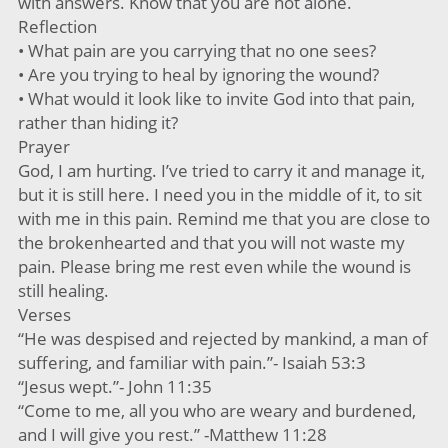
with answers. Know that you are not alone.
Reflection
• What pain are you carrying that no one sees?
• Are you trying to heal by ignoring the wound?
• What would it look like to invite God into that pain,
rather than hiding it?
Prayer
God, I am hurting. I’ve tried to carry it and manage it,
but it is still here. I need you in the middle of it, to sit
with me in this pain. Remind me that you are close to
the brokenhearted and that you will not waste my
pain. Please bring me rest even while the wound is
still healing.
Verses
“He was despised and rejected by mankind, a man of
suffering, and familiar with pain.”- Isaiah 53:3
“Jesus wept.”- John 11:35
“Come to me, all you who are weary and burdened,
and I will give you rest.” -Matthew 11:28