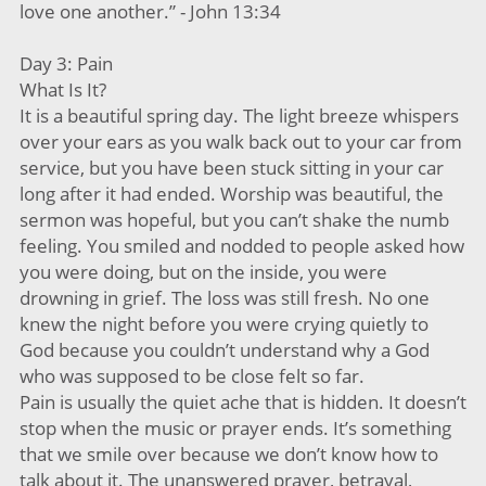
love one another.” - John 13:34
Day 3: Pain
What Is It?
It is a beautiful spring day. The light breeze whispers
over your ears as you walk back out to your car from
service, but you have been stuck sitting in your car
long after it had ended. Worship was beautiful, the
sermon was hopeful, but you can’t shake the numb
feeling. You smiled and nodded to people asked how
you were doing, but on the inside, you were
drowning in grief. The loss was still fresh. No one
knew the night before you were crying quietly to
God because you couldn’t understand why a God
who was supposed to be close felt so far.
Pain is usually the quiet ache that is hidden. It doesn’t
stop when the music or prayer ends. It’s something
that we smile over because we don’t know how to
talk about it. The unanswered prayer, betrayal,