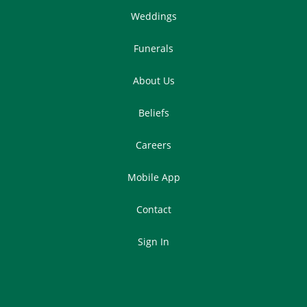
Weddings
Funerals
About Us
Beliefs
Careers
Mobile App
Contact
Sign In