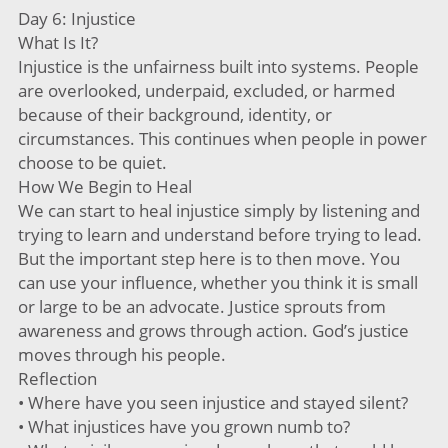
Day 6: Injustice
What Is It?
Injustice is the unfairness built into systems. People
are overlooked, underpaid, excluded, or harmed
because of their background, identity, or
circumstances. This continues when people in power
choose to be quiet.
How We Begin to Heal
We can start to heal injustice simply by listening and
trying to learn and understand before trying to lead.
But the important step here is to then move. You
can use your influence, whether you think it is small
or large to be an advocate. Justice sprouts from
awareness and grows through action. God’s justice
moves through his people.
Reflection
• Where have you seen injustice and stayed silent?
• What injustices have you grown numb to?