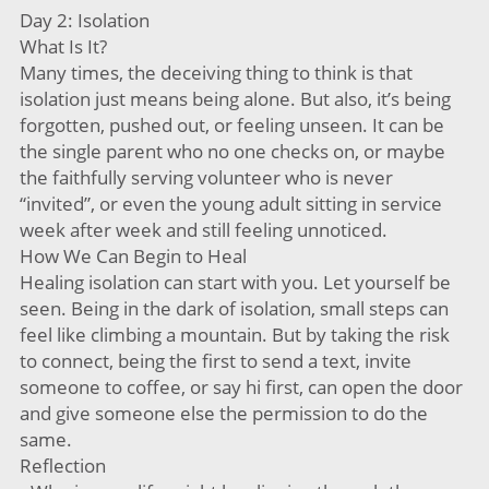
Day 2: Isolation
What Is It?
Many times, the deceiving thing to think is that
isolation just means being alone. But also, it’s being
forgotten, pushed out, or feeling unseen. It can be
the single parent who no one checks on, or maybe
the faithfully serving volunteer who is never
“invited”, or even the young adult sitting in service
week after week and still feeling unnoticed.
How We Can Begin to Heal
Healing isolation can start with you. Let yourself be
seen. Being in the dark of isolation, small steps can
feel like climbing a mountain. But by taking the risk
to connect, being the first to send a text, invite
someone to coffee, or say hi first, can open the door
and give someone else the permission to do the
same.
Reflection