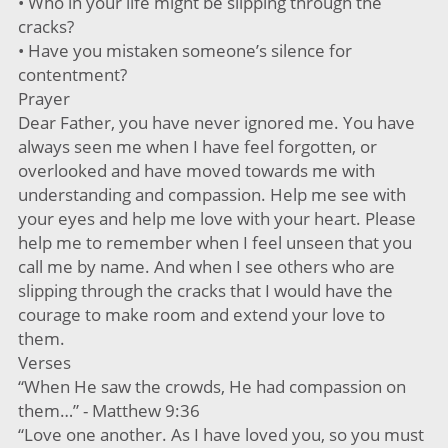
• Who in your life might be slipping through the
cracks?
• Have you mistaken someone’s silence for
contentment?
Prayer
Dear Father, you have never ignored me. You have
always seen me when I have feel forgotten, or
overlooked and have moved towards me with
understanding and compassion. Help me see with
your eyes and help me love with your heart. Please
help me to remember when I feel unseen that you
call me by name. And when I see others who are
slipping through the cracks that I would have the
courage to make room and extend your love to
them.
Verses
“When He saw the crowds, He had compassion on
them…” - Matthew 9:36
“Love one another. As I have loved you, so you must