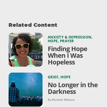
Related Content
ANXIETY & DEPRESSION
,
HOPE
,
PRAYER
Finding Hope
When I Was
Hopeless
GRIEF
,
HOPE
No Longer in the
Darkness
By Michelle Williams