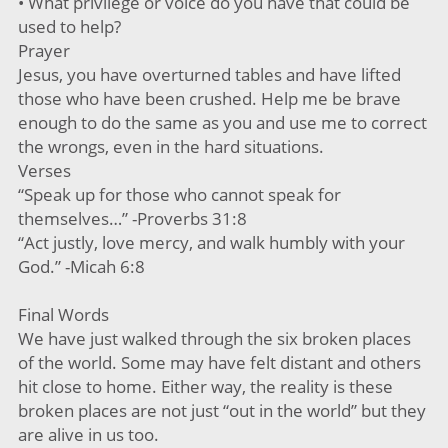
• What privilege or voice do you have that could be
used to help?
Prayer
Jesus, you have overturned tables and have lifted
those who have been crushed. Help me be brave
enough to do the same as you and use me to correct
the wrongs, even in the hard situations.
Verses
“Speak up for those who cannot speak for
themselves…” -Proverbs 31:8
“Act justly, love mercy, and walk humbly with your
God.” -Micah 6:8
Final Words
We have just walked through the six broken places
of the world. Some may have felt distant and others
hit close to home. Either way, the reality is these
broken places are not just “out in the world” but they
are alive in us too.