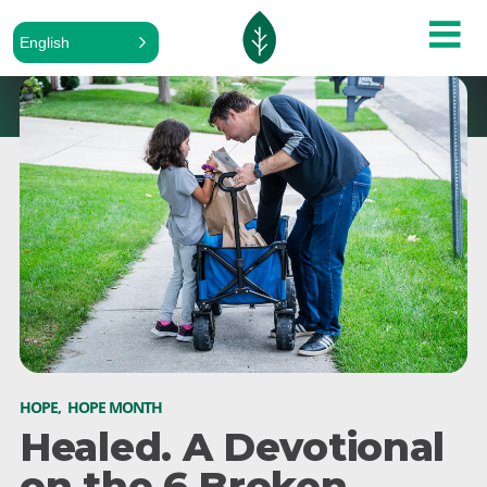
English
HOPE
,
HOPE MONTH
Healed. A Devotional
on the 6 Broken