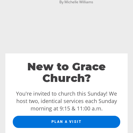
By Michelle Williams
New to Grace
Church?
You're invited to church this Sunday! We
host two, identical services each Sunday
morning at 9:15 & 11:00 a.m.
PLAN A VISIT