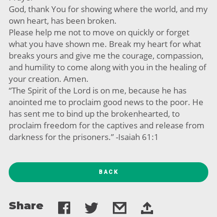
God, thank You for showing where the world, and my
own heart, has been broken.
Please help me not to move on quickly or forget
what you have shown me. Break my heart for what
breaks yours and give me the courage, compassion,
and humility to come along with you in the healing of
your creation. Amen.
“The Spirit of the Lord is on me, because he has
anointed me to proclaim good news to the poor. He
has sent me to bind up the brokenhearted, to
proclaim freedom for the captives and release from
darkness for the prisoners.” -Isaiah 61:1
BACK
Share