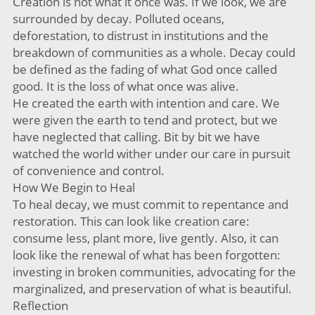
Creation is not what it once was. If we look, we are
surrounded by decay. Polluted oceans,
deforestation, to distrust in institutions and the
breakdown of communities as a whole. Decay could
be defined as the fading of what God once called
good. It is the loss of what once was alive.
He created the earth with intention and care. We
were given the earth to tend and protect, but we
have neglected that calling. Bit by bit we have
watched the world wither under our care in pursuit
of convenience and control.
How We Begin to Heal
To heal decay, we must commit to repentance and
restoration. This can look like creation care:
consume less, plant more, live gently. Also, it can
look like the renewal of what has been forgotten:
investing in broken communities, advocating for the
marginalized, and preservation of what is beautiful.
Reflection