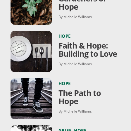
Hope
By Michelle Williams
HOPE
Faith & Hope:
Building to Love
By Michelle Williams
HOPE
The Path to
Hope
By Michelle Williams
GRIEF
,
HOPE