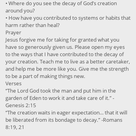
• Where do you see the decay of God’s creation
around you?
• How have you contributed to systems or habits that
harm rather than heal?
Prayer
Jesus forgive me for taking for granted what you
have so generously given us. Please open my eyes
to the ways that I have contributed to the decay of
your creation. Teach me to live as a better caretaker,
and help me be more like you. Give me the strength
to be a part of making things new.
Verses
“The Lord God took the man and put him in the
garden of Eden to work it and take care of it.” -
Genesis 2:15
“The creation waits in eager expectation… that it will
be liberated from its bondage to decay.” -Romans
8:19, 21