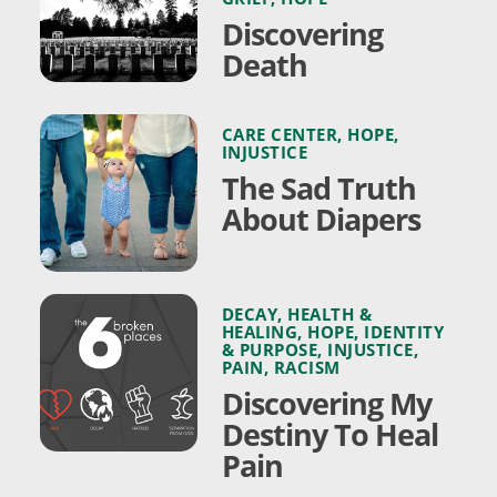
Discovering
Death
CARE CENTER
,
HOPE
,
INJUSTICE
The Sad Truth
About Diapers
DECAY
,
HEALTH &
HEALING
,
HOPE
,
IDENTITY
& PURPOSE
,
INJUSTICE
,
PAIN
,
RACISM
Discovering My
Destiny To Heal
Pain