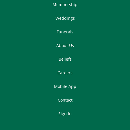
Membership
Weddings
Funerals
About Us
Beliefs
Careers
Mobile App
Contact
Sign In