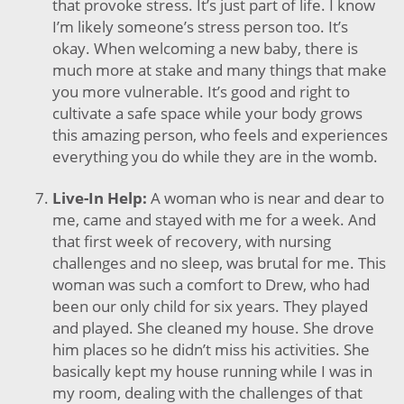
that provoke stress. It’s just part of life. I know
I’m likely someone’s stress person too. It’s
okay. When welcoming a new baby, there is
much more at stake and many things that make
you more vulnerable. It’s good and right to
cultivate a safe space while your body grows
this amazing person, who feels and experiences
everything you do while they are in the womb.
Live-In Help:
A woman who is near and dear to
me, came and stayed with me for a week. And
that first week of recovery, with nursing
challenges and no sleep, was brutal for me. This
woman was such a comfort to Drew, who had
been our only child for six years. They played
and played. She cleaned my house. She drove
him places so he didn’t miss his activities. She
basically kept my house running while I was in
my room, dealing with the challenges of that