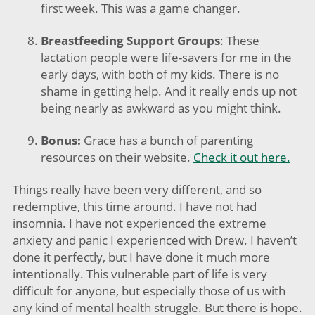
first week. This was a game changer.
Breastfeeding Support Groups
: These
lactation people were life-savers for me in the
early days, with both of my kids. There is no
shame in getting help. And it really ends up not
being nearly as awkward as you might think.​
Bonus:
Grace has a bunch of parenting
resources on their website.
Check it out here.
Things really have been very different, and so
redemptive, this time around. I have not had
insomnia. I have not experienced the extreme
anxiety and panic I experienced with Drew. I haven’t
done it perfectly, but I have done it much more
intentionally. This vulnerable part of life is very
difficult for anyone, but especially those of us with
any kind of mental health struggle. But there is hope.