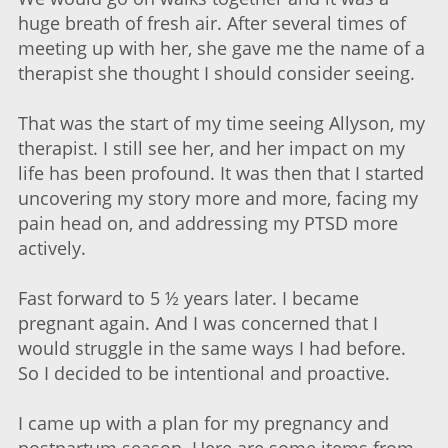
huge breath of fresh air. After several times of
meeting up with her, she gave me the name of a
therapist she thought I should consider seeing.
That was the start of my time seeing Allyson, my
therapist. I still see her, and her impact on my
life has been profound. It was then that I started
uncovering my story more and more, facing my
pain head on, and addressing my PTSD more
actively.
Fast forward to 5 ½ years later. I became
pregnant again. And I was concerned that I
would struggle in the same ways I had before.
So I decided to be intentional and proactive.
I came up with a plan for my pregnancy and