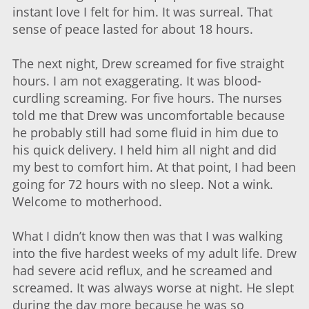
instant love I felt for him. It was surreal. That
sense of peace lasted for about 18 hours.
The next night, Drew screamed for five straight
hours. I am not exaggerating. It was blood-
curdling screaming. For five hours. The nurses
told me that Drew was uncomfortable because
he probably still had some fluid in him due to
his quick delivery. I held him all night and did
my best to comfort him. At that point, I had been
going for 72 hours with no sleep. Not a wink.
Welcome to motherhood.
What I didn’t know then was that I was walking
into the five hardest weeks of my adult life. Drew
had severe acid reflux, and he screamed and
screamed. It was always worse at night. He slept
during the day more because he was so