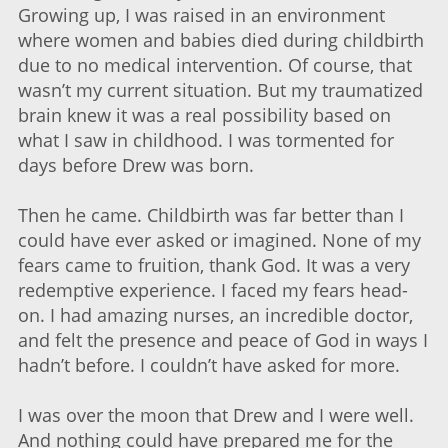
Growing up, I was raised in an environment
where women and babies died during childbirth
due to no medical intervention. Of course, that
wasn’t my current situation. But my traumatized
brain knew it was a real possibility based on
what I saw in childhood. I was tormented for
days before Drew was born.
Then he came. Childbirth was far better than I
could have ever asked or imagined. None of my
fears came to fruition, thank God. It was a very
redemptive experience. I faced my fears head-
on. I had amazing nurses, an incredible doctor,
and felt the presence and peace of God in ways I
hadn’t before. I couldn’t have asked for more.
I was over the moon that Drew and I were well.
And nothing could have prepared me for the