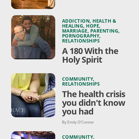
ADDICTION
,
HEALTH &
HEALING
,
HOPE
,
MARRIAGE
,
PARENTING
,
PORNOGRAPHY
,
RELATIONSHIPS
A 180 With the
Holy Spirit
COMMUNITY
,
RELATIONSHIPS
The health crisis
you didn't know
you had
By Emily O'Connor
COMMUNITY
,