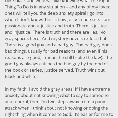
I like black and whites. I like knowing what the Right
Thing To Do is in any situation – and any of my loved
ones will tell you the deep anxiety spiral I go into
when I don’t know. This is how Jesus made me. I am
passionate about justice and truth. There is justice
and injustice. There is truth and there are lies. No
gray spaces here. And mystery novels reflect that.
There is a good guy and a bad guy. The bad guy does
bad things, usually for bad reasons (and even if his
reasons are good, I mean, he still broke the law). The
good guy always catches the bad guy by the end of
the book or series. Justice served. Truth wins out.
Black and white.
In my faith, I avoid the gray areas. If I have extreme
anxiety about not knowing what to say to someone
at a funeral, then I’m two steps away from a panic
attack when I think about not knowing or doing the
right thing when it comes to God. It’s easier for me to