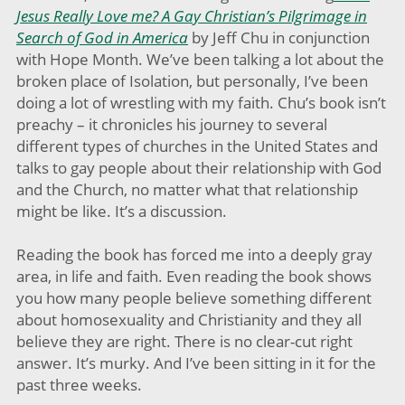
Jesus Really Love me? A Gay Christian’s Pilgrimage in
Search of God in America
by Jeff Chu in conjunction
with Hope Month. We’ve been talking a lot about the
broken place of Isolation, but personally, I’ve been
doing a lot of wrestling with my faith. Chu’s book isn’t
preachy – it chronicles his journey to several
different types of churches in the United States and
talks to gay people about their relationship with God
and the Church, no matter what that relationship
might be like. It’s a discussion.
Reading the book has forced me into a deeply gray
area, in life and faith. Even reading the book shows
you how many people believe something different
about homosexuality and Christianity and they all
believe they are right. There is no clear-cut right
answer. It’s murky. And I’ve been sitting in it for the
past three weeks.