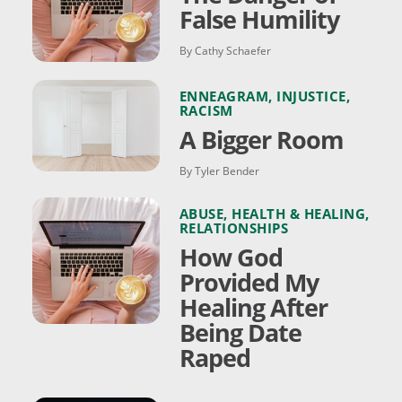
False Humility
By Cathy Schaefer
ENNEAGRAM
,
INJUSTICE
,
RACISM
A Bigger Room
By Tyler Bender
ABUSE
,
HEALTH & HEALING
,
RELATIONSHIPS
How God
Provided My
Healing After
Being Date
Raped