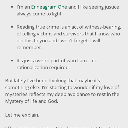
I’m an
Enneagram One
and I like seeing justice
always come to light.
Reading true crime is an act of witness-bearing,
of telling victims and survivors that I know who
did this to you and I won’t forget. I will
remember.
It’s just a weird part of who I am – no
rationalization required.
But lately I’ve been thinking that maybe it’s
something else. I’m starting to wonder if my love of
mysteries reflects my deep avoidance to rest in the
Mystery of life and God.
Let me explain.