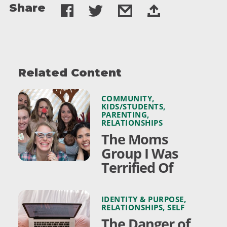
Share
Related Content
COMMUNITY
,
KIDS/STUDENTS
,
PARENTING
,
RELATIONSHIPS
The Moms
Group I Was
Terrified Of
IDENTITY & PURPOSE
,
RELATIONSHIPS
,
SELF
The Danger of