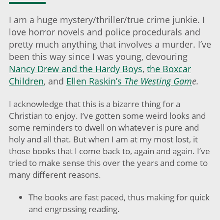
I am a huge mystery/thriller/true crime junkie. I
love horror novels and police procedurals and
pretty much anything that involves a murder. I’ve
been this way since I was young, devouring
Nancy Drew and the Hardy Boys
,
the Boxcar
Children
, and
Ellen Raskin’s
The Westing Gam
e.
I acknowledge that this is a bizarre thing for a
Christian to enjoy. I’ve gotten some weird looks and
some reminders to dwell on whatever is pure and
holy and all that. But when I am at my most lost, it
those books that I come back to, again and again. I’ve
tried to make sense this over the years and come to
many different reasons.
The books are fast paced, thus making for quick
and engrossing reading.