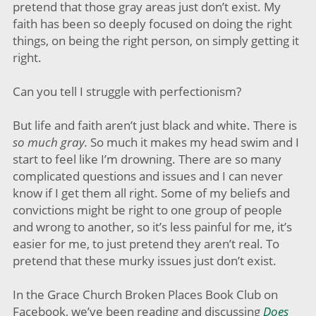
pretend that those gray areas just don’t exist. My
faith has been so deeply focused on doing the right
things, on being the right person, on simply getting it
right.
Can you tell I struggle with perfectionism?
But life and faith aren’t just black and white. There is
so much gray.
So much it makes my head swim and I
start to feel like I’m drowning. There are so many
complicated questions and issues and I can never
know if I get them all right. Some of my beliefs and
convictions might be right to one group of people
and wrong to another, so it’s less painful for me, it’s
easier for me, to just pretend they aren’t real. To
pretend that these murky issues just don’t exist.
In the Grace Church Broken Places Book Club on
Facebook, we’ve been reading and discussing
Does