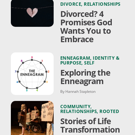
DIVORCE
,
RELATIONSHIPS
Divorced? 4
Promises God
Wants You to
Embrace
ENNEAGRAM
,
IDENTITY &
PURPOSE
,
SELF
Exploring the
Enneagram
By Hannah Stapleton
COMMUNITY
,
RELATIONSHIPS
,
ROOTED
Stories of Life
Transformation