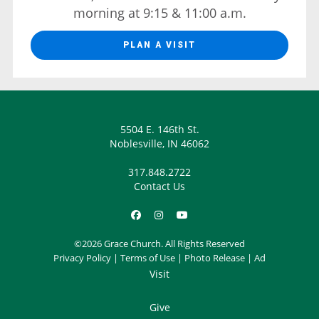
morning at 9:15 & 11:00 a.m.
PLAN A VISIT
5504 E. 146th St.
Noblesville, IN 46062
317.848.2722
Contact Us
©2026 Grace Church. All Rights Reserved
Privacy Policy
|
Terms of Use
|
Photo Release
|
Ad
Visit
Give