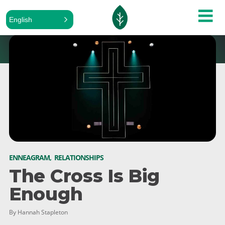
English
ENNEAGRAM
,
RELATIONSHIPS
The Cross Is Big
Enough
By Hannah Stapleton