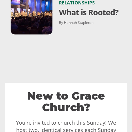
RELATIONSHIPS
What is Rooted?
By Hannah Stapleton
New to Grace
Church?
You're invited to church this Sunday! We
host two, identical services each Sunday