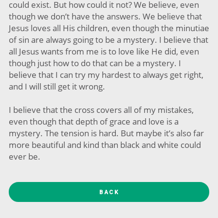
could exist. But how could it not? We believe, even
though we don’t have the answers. We believe that
Jesus loves all His children, even though the minutiae
of sin are always going to be a mystery. I believe that
all Jesus wants from me is to love like He did, even
though just how to do that can be a mystery. I
believe that I can try my hardest to always get right,
and I will still get it wrong.
I believe that the cross covers all of my mistakes,
even though that depth of grace and love is a
mystery. The tension is hard. But maybe it’s also far
more beautiful and kind than black and white could
ever be.
BACK