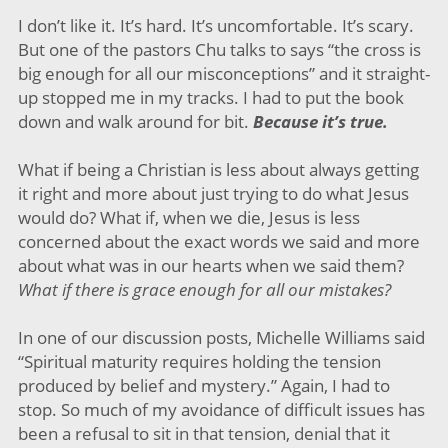
I don’t like it. It’s hard. It’s uncomfortable. It’s scary.
But one of the pastors Chu talks to says “the cross is
big enough for all our misconceptions” and it straight-
up stopped me in my tracks. I had to put the book
down and walk around for bit.
Because it’s true.
What if being a Christian is less about always getting
it right and more about just trying to do what Jesus
would do? What if, when we die, Jesus is less
concerned about the exact words we said and more
about what was in our hearts when we said them?
What if there is grace enough for all our mistakes?
In one of our discussion posts, Michelle Williams said
“Spiritual maturity requires holding the tension
produced by belief and mystery.” Again, I had to
stop. So much of my avoidance of difficult issues has
been a refusal to sit in that tension, denial that it