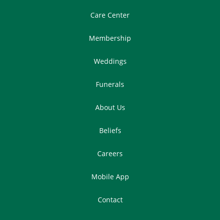
Care Center
Membership
Weddings
Funerals
About Us
Beliefs
Careers
Mobile App
Contact