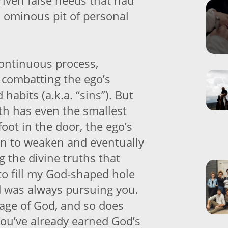
riven false needs that had
 ominous pit of personal
continuous process,
 combatting the ego’s
 habits (a.k.a. “sins”). But
th has even the smallest
foot in the door, the ego’s
in to weaken and eventually
 the divine truths that
to fill my God-shaped hole
 was always pursuing you.
age of God, and so does
You’ve already earned God’s