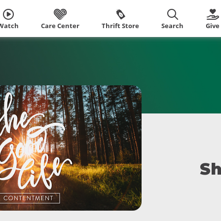
Watch
Care Center
Thrift Store
Search
Give
Sh