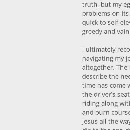
truth, but my eg
problems on its
quick to self-ele
greedy and vain
I ultimately re
navigating my 
altogether. The
describe the nee
time has come 
the driver’s sea
riding along wi
and burn course,
Jesus all the wa