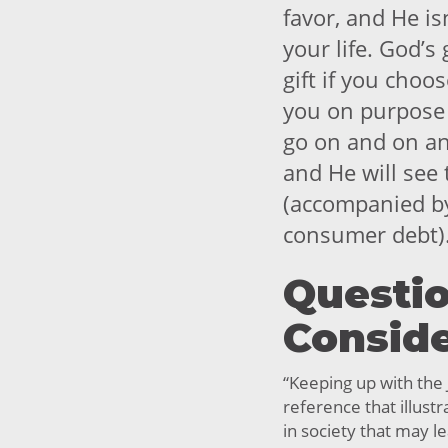
favor, and He is
your life. God’s
gift if you choo
you on purpose 
go on and on and
and He will see
(accompanied by
consumer debt)
Questio
Consid
“Keeping up with the 
reference that illus
in society that may 