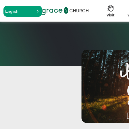
English
Visit