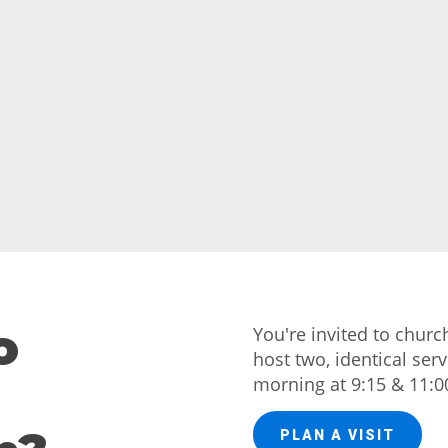
o
You're invited to chur
host two, identical ser
morning at 9:15 & 11:0
PLAN A VISIT