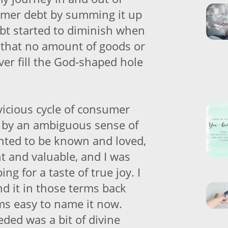
umer debt by summing it up
ebt started to diminish when
ed that no amount of goods or
ver fill the God-shaped hole
vicious cycle of consumer
 by an ambiguous sense of
nted to be known and loved,
ant and valuable, and I was
ng for a taste of true joy. I
nd it in those terms back
ems easy to name it now.
eded was a bit of divine