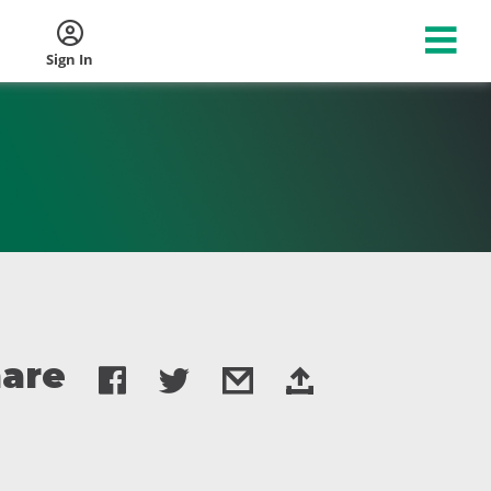
Sign In
are