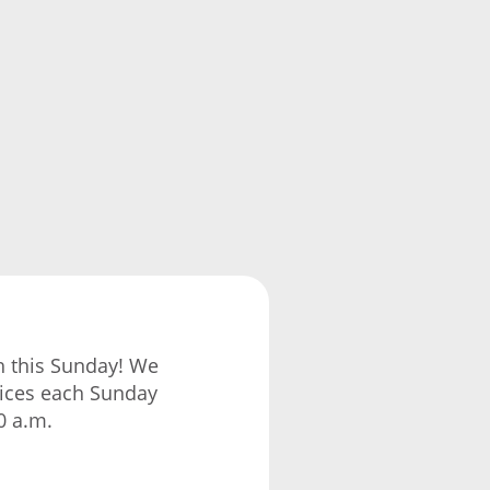
ch this Sunday! We
vices each Sunday
0 a.m.