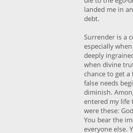
die to the ego-d
landed me in an
debt.
Surrender is a 
especially when
deeply ingrained
when divine tru
chance to get a 
false needs beg
diminish. Among
entered my life 
were these: God
You bear the im
everyone else. 