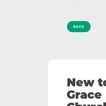
BACK
New t
Grace