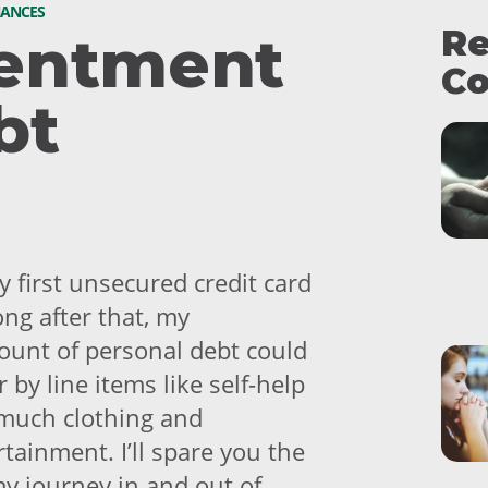
NANCES
Re
entment
Co
bt
 first unsecured credit card
ong after that, my
unt of personal debt could
 by line items like self-help
much clothing and
tainment. I’ll spare you the
my journey in and out of