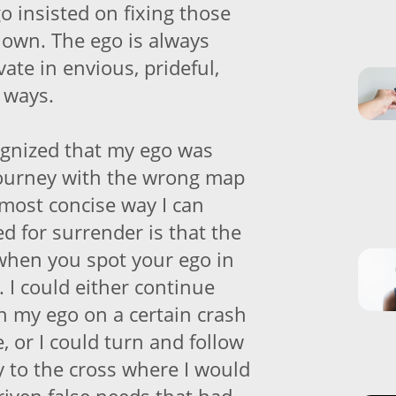
o insisted on fixing those
 own. The ego is always
vate in envious, prideful,
 ways.
cognized that my ego was
journey with the wrong map
 most concise way I can
d for surrender is that the
when you spot your ego in
t. I could either continue
th my ego on a certain crash
 or I could turn and follow
y to the cross where I would