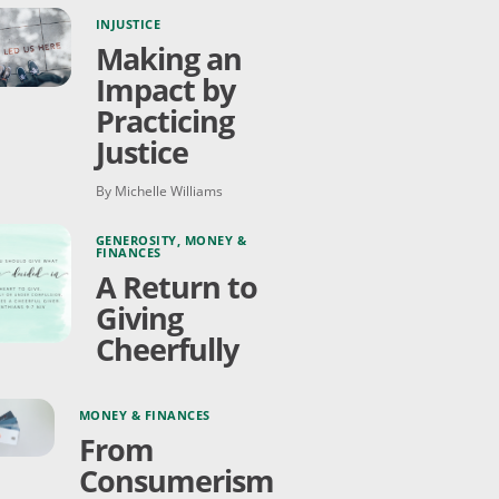
INJUSTICE
Making an
Impact by
Practicing
Justice
By Michelle Williams
GENEROSITY
,
MONEY &
FINANCES
A Return to
Giving
Cheerfully
MONEY & FINANCES
From
Consumerism