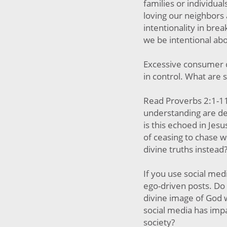
families or individua
loving our neighbors
intentionality in bre
we be intentional abo
Excessive consumer d
in control. What are
Read Proverbs 2:1-11
understanding are de
is this echoed in Jesus
of ceasing to chase w
divine truths instead
If you use social med
ego-driven posts. Do 
divine image of God 
social media has imp
society?