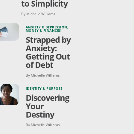
to Simplicity
By Michelle Williams
ANXIETY & DEPRESSION
,
MONEY & FINANCES
Strapped by
Anxiety:
Getting Out
of Debt
By Michelle Williams
IDENTITY & PURPOSE
Discovering
Your
Destiny
By Michelle Williams