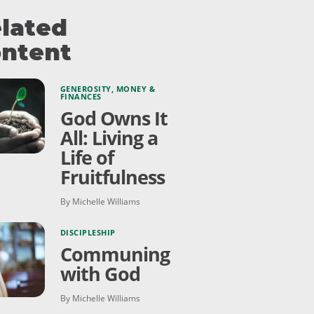
lated
ntent
GENEROSITY
,
MONEY &
FINANCES
God Owns It
All: Living a
Life of
Fruitfulness
By Michelle Williams
DISCIPLESHIP
Communing
with God
By Michelle Williams