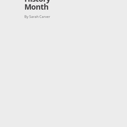
Month
By Sarah Carver