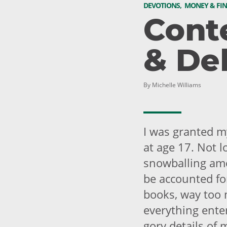
DEVOTIONS
,
MONEY & FI
Cont
& De
By Michelle Williams
I was granted my
at age 17. Not l
snowballing amo
be accounted for
books, way too 
everything enter
gory details of 