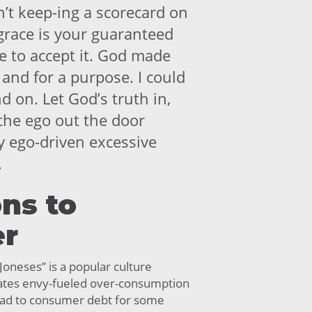
n’t keep-ing a scorecard on
 grace is your guaranteed
se to accept it. God made
and for a purpose. I could
 on. Let God’s truth in,
 the ego out the door
 ego-driven excessive
.
ns to
er
Joneses” is a popular culture
trates envy-fueled over-consumption
lead to consumer debt for some