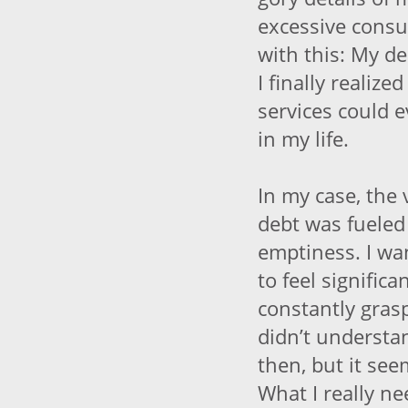
excessive cons
with this: My d
I finally realiz
services could e
in my life.
In my case, the 
debt was fueled
emptiness. I wa
to feel signific
constantly graspi
didn’t understa
then, but it se
What I really ne