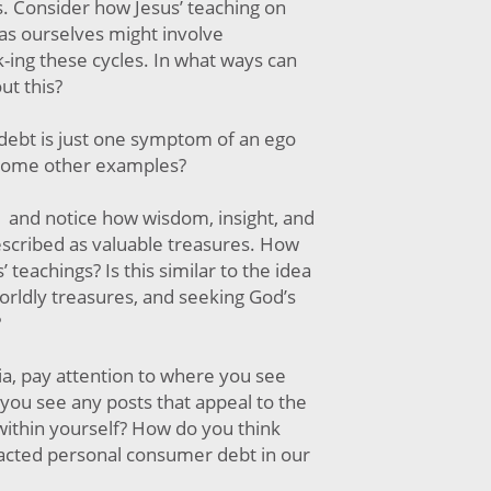
ls. Consider how Jesus’ teaching on
 as ourselves might involve
ak-ing these cycles. In what ways can
ut this?
ebt is just one symptom of an ego
 some other examples?
 and notice how wisdom, insight, and
scribed as valuable treasures. How
’ teachings? Is this similar to the idea
orldly treasures, and seeking God’s
?
ia, pay attention to where you see
you see any posts that appeal to the
within yourself? How do you think
acted personal consumer debt in our