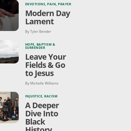
DEVOTIONS
,
PAIN
,
PRAYER
Modern Day
Lament
By Tyler Bender
HOPE
,
BAPTISM &
SURRENDER
Leave Your
Fields & Go
to Jesus
By Michelle Williams
INJUSTICE
,
RACISM
A Deeper
Dive Into
Black
History