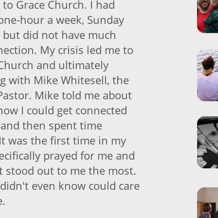
to Grace Church. I had
 one-hour a week, Sunday
r but did not have much
ection. My crisis led me to
Church and ultimately
g with Mike Whitesell, the
Pastor. Mike told me about
 how I could get connected
 and then spent time
It was the first time in my
cifically prayed for me and
t stood out to me the most.
didn't even know could care
e.