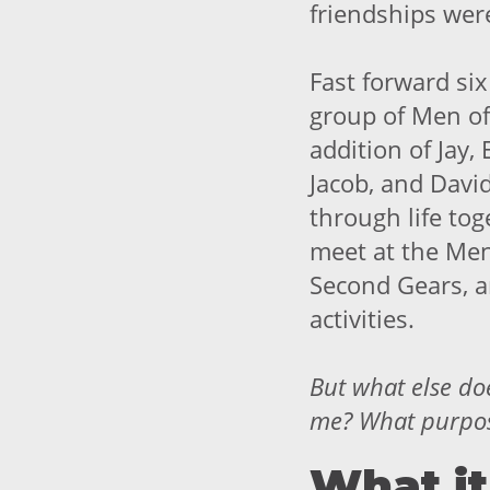
friendships wer
Fast forward six
group of Men of
addition of Jay, 
Jacob, and Davi
through life to
meet at the Men
Second Gears, a
activities.
But what else
do
me? What purpose
What it