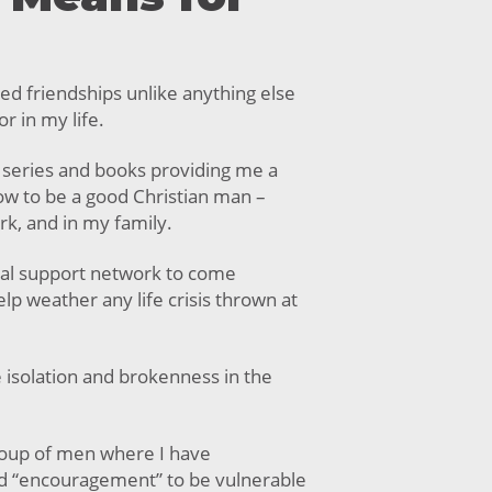
ed friendships unlike anything else
r in my life.
 series and books providing me a
how to be a good Christian man –
ork, and in my family.
al support network to come
lp weather any life crisis thrown at
e isolation and brokenness in the
roup of men where I have
d “encouragement” to be vulnerable