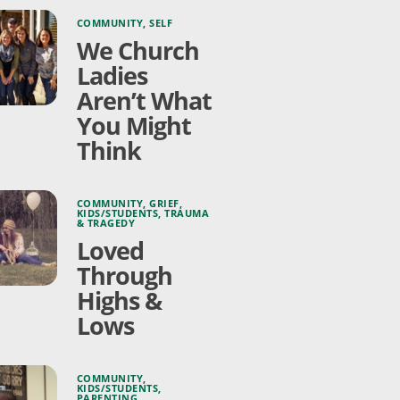
COMMUNITY
,
SELF
We Church
Ladies
Aren’t What
You Might
Think
COMMUNITY
,
GRIEF
,
KIDS/STUDENTS
,
TRAUMA
& TRAGEDY
Loved
Through
Highs &
Lows
COMMUNITY
,
KIDS/STUDENTS
,
PARENTING