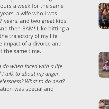
ours a week for the same
years, a wife who I was
7 years, and two great kids
And then BAM! Like hitting a
the trajectory of my life
e impact of a divorce and
at the same time.
do when faced with a life
 I talk to about my anger,
lessness? What to do next?
I
ation was special and