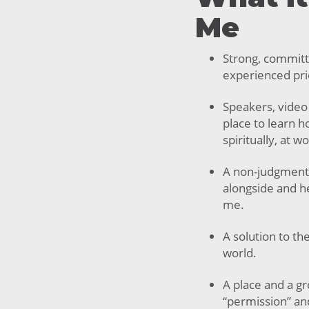
Me
Strong, committ
experienced prio
Speakers, video
place to learn 
spiritually, at w
A non-judgment
alongside and he
me.
A solution to th
world.
A place and a g
“permission” an