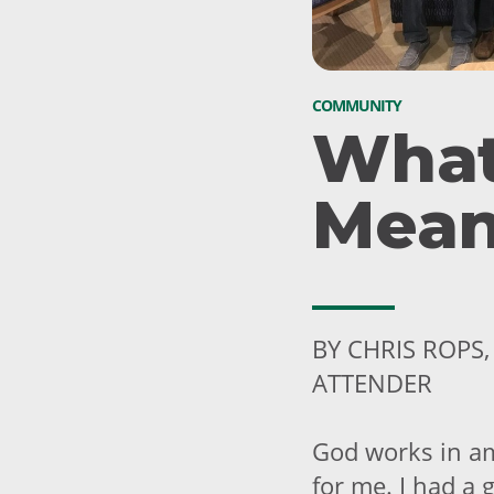
COMMUNITY
What
Mean
BY CHRIS ROPS
ATTENDER
God works in am
for me. I had a 