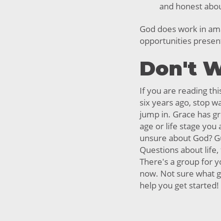
and honest about
God does work in am
opportunities presen
Don't W
If you are reading thi
six years ago, stop wa
jump in. Grace has g
age or life stage you a
unsure about God? Gu
Questions about life,
There's a group for y
now. Not sure what g
help you get started!