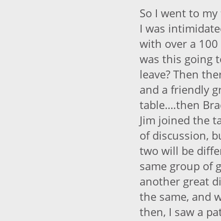
So I went to my
I was intimidat
with over a 100
was this going t
leave? Then the
and a friendly g
table….then Brad
Jim joined the t
of discussion, b
two will be diff
same group of 
another great d
the same, and w
then, I saw a p