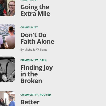
Going the
Extra Mile
COMMUNITY
Don't Do
Faith Alone
By Michelle Williams
COMMUNITY
,
PAIN
Finding Joy
in the
Broken
COMMUNITY
,
ROOTED
Better