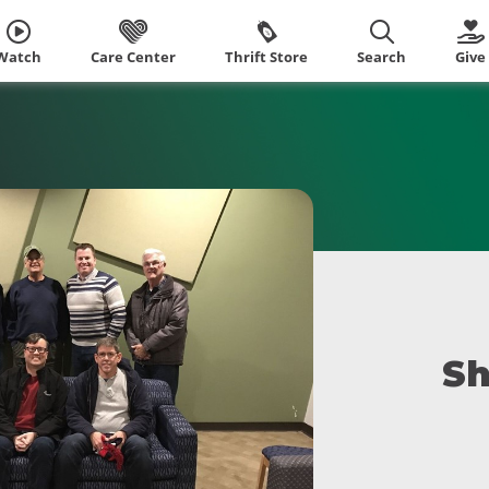
Watch
Care Center
Thrift Store
Search
Give
Sh