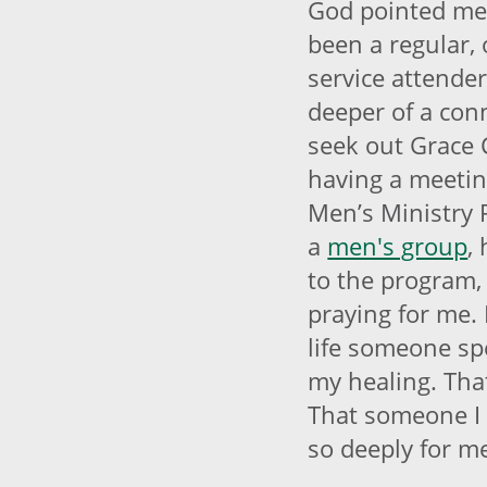
God pointed me 
been a regular,
service attende
deeper of a conn
seek out Grace 
having a meetin
Men’s Ministry 
a
men's group
,
to the program,
praying for me. 
life someone spe
my healing. Tha
That someone I 
so deeply for m