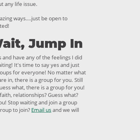
 any life issue.
azing ways….just be open to
ted!
ait, Jump In
s and have any of the feelings I did
iting! It's time to say yes and just
roups for everyone! No matter what
re in, there is a group for you. Still
ess what, there is a group for you!
 faith, relationships? Guess what?
ou! Stop waiting and join a group
roup to join?
Email us
and we will