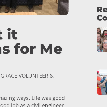
Re
Co
 it
s for Me
, GRACE VOLUNTEER &
azing ways. Life was good
good job as a civil engineer