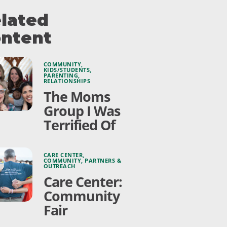
lated
ntent
COMMUNITY
,
KIDS/STUDENTS
,
PARENTING
,
RELATIONSHIPS
The Moms
Group I Was
Terrified Of
CARE CENTER
,
COMMUNITY
,
PARTNERS &
OUTREACH
Care Center:
Community
Fair