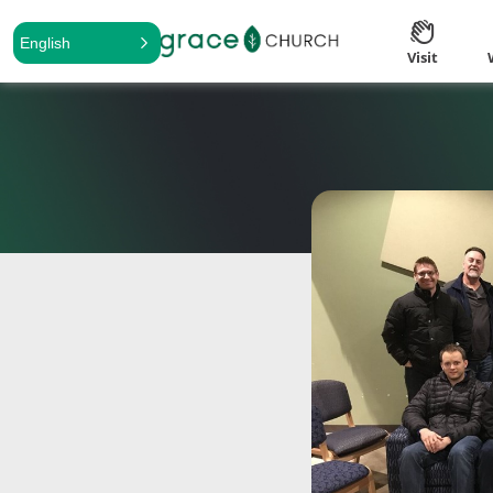
English
Visit