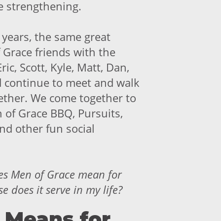
e strengthening.
 years, the same great
 Grace friends with the
Eric, Scott, Kyle, Matt, Dan,
d continue to meet and walk
gether. We come together to
 of Grace BBQ, Pursuits,
nd other fun social
es
Men of Grace mean for
 does it serve in my life?
 Means for