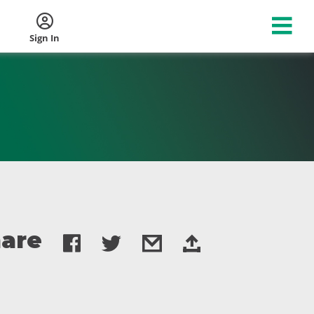
Sign In
are