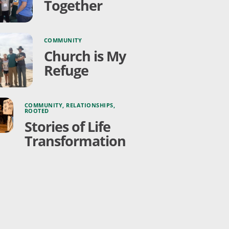
Together
COMMUNITY
Church is My
Refuge
COMMUNITY
,
RELATIONSHIPS
,
ROOTED
Stories of Life
Transformation