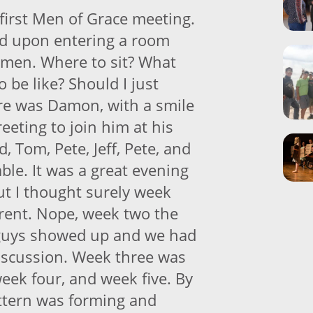
 first Men of Grace meeting.
ed upon entering a room
 men. Where to sit? What
o be like? Should I just
re was Damon, with a smile
reeting to join him at his
, Tom, Pete, Jeff, Pete, and
able. It was a great evening
ut I thought surely week
erent. Nope, week two the
guys showed up and we had
iscussion. Week three was
eek four, and week five. By
attern was forming and