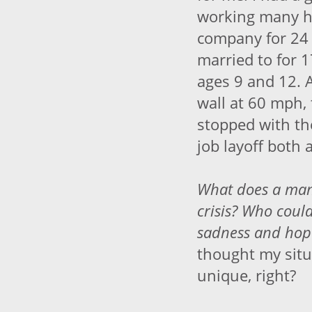
working many h
company for 24 
married to for 1
ages 9 and 12. 
wall at 60 mph, 
stopped with th
job layoff both 
What does a man 
crisis? Who could
sadness
and
hope
thought my situ
unique, right?