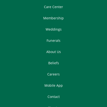
Care Center
Membership
Weddings
Funerals
About Us
Beliefs
Careers
Mobile App
Contact