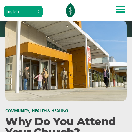
English
COMMUNITY
,
HEALTH & HEALING
Why Do You Attend