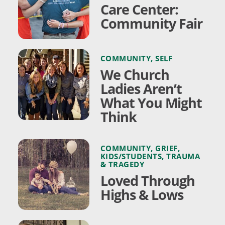
Care Center:
Community Fair
COMMUNITY
,
SELF
We Church
Ladies Aren’t
What You Might
Think
COMMUNITY
,
GRIEF
,
KIDS/STUDENTS
,
TRAUMA
& TRAGEDY
Loved Through
Highs & Lows