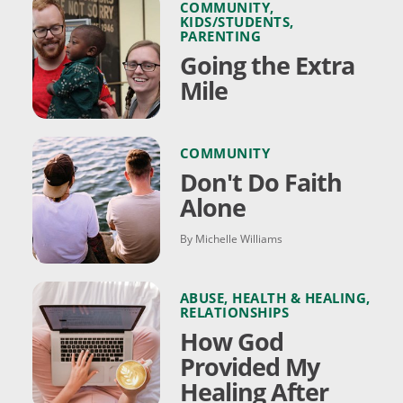
COMMUNITY
,
KIDS/STUDENTS
,
PARENTING
Going the Extra
Mile
COMMUNITY
Don't Do Faith
Alone
By Michelle Williams
ABUSE
,
HEALTH & HEALING
,
RELATIONSHIPS
How God
Provided My
Healing After