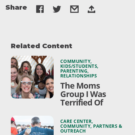
Share
Related Content
COMMUNITY
,
KIDS/STUDENTS
,
PARENTING
,
RELATIONSHIPS
The Moms
Group I Was
Terrified Of
CARE CENTER
,
COMMUNITY
,
PARTNERS &
OUTREACH