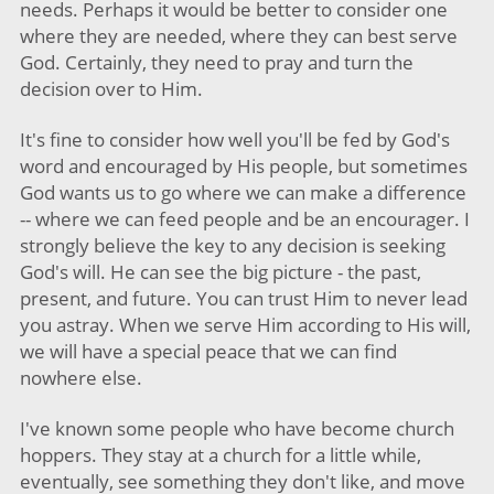
needs. Perhaps it would be better to consider one
where they are needed, where they can best serve
God. Certainly, they need to pray and turn the
decision over to Him.
It's fine to consider how well you'll be fed by God's
word and encouraged by His people, but sometimes
God wants us to go where we can make a difference
-- where we can feed people and be an encourager. I
strongly believe the key to any decision is seeking
God's will. He can see the big picture - the past,
present, and future. You can trust Him to never lead
you astray. When we serve Him according to His will,
we will have a special peace that we can find
nowhere else.
I've known some people who have become church
hoppers. They stay at a church for a little while,
eventually, see something they don't like, and move