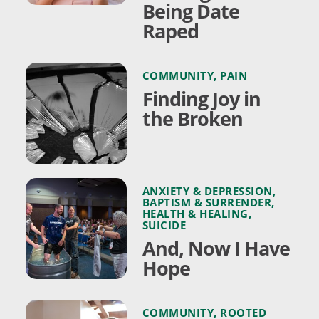
Being Date
Raped
COMMUNITY
,
PAIN
Finding Joy in
the Broken
ANXIETY & DEPRESSION
,
BAPTISM & SURRENDER
,
HEALTH & HEALING
,
SUICIDE
And, Now I Have
Hope
COMMUNITY
,
ROOTED