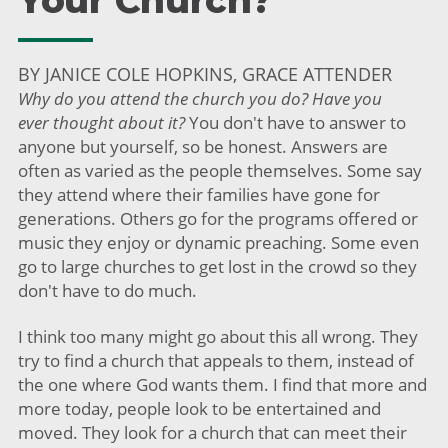
Your Church?
BY JANICE COLE HOPKINS, GRACE ATTENDER
Why do you attend the church you do? Have you
ever
thought about it?
You don't have to answer to
anyone but yourself, so be honest. Answers are
often as varied as the people themselves. Some say
they attend where their families have gone for
generations. Others go for the programs offered or
music they enjoy or dynamic preaching. Some even
go to large churches to get lost in the crowd so they
don't have to do much.
I think too many might go about this all wrong. They
try to find a church that appeals to them, instead of
the one where God wants them. I find that more and
more today, people look to be entertained and
moved. They look for a church that can meet their