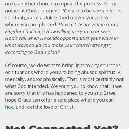
on to another church to repeat the process. This is
not what Christ intended. We are to be servants, not
spiritual gypsies. Unless God moves you, serve
where you are planted.
How active are you in God's
kingdom building? How willing are you to answer
God's call when He sends opportunities your way? In
what ways could you make your church stronger,
according to God's plan?
Of course, we do want to bring light to any churches
or situations where you are being abused spiritually,
mentally, and/or physically. That is most certainly not
what God intended. We want you to know that 1) we
are sorry that this has happened to you and 2) we
hope Grace can offer a safe place where you can
heal
and feel the love of Christ.