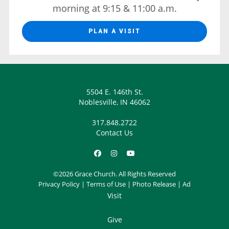
morning at 9:15 & 11:00 a.m.
PLAN A VISIT
5504 E. 146th St.
Noblesville, IN 46062
317.848.2722
Contact Us
©2026 Grace Church. All Rights Reserved
Privacy Policy
|
Terms of Use
|
Photo Release
|
Ad
Visit
Give