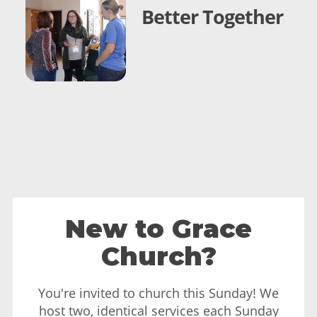
Better Together
New to Grace
Church?
You're invited to church this Sunday! We
host two, identical services each Sunday