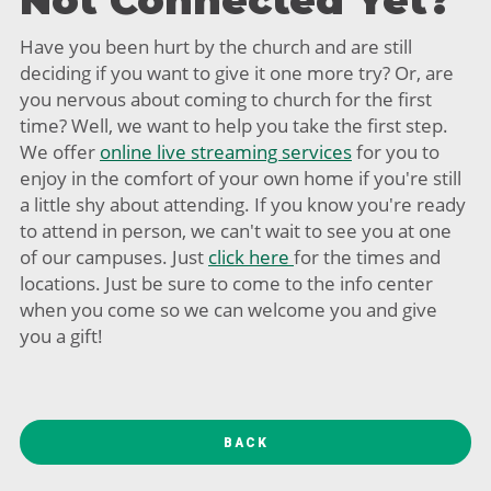
Not Connected Yet?
Have you been hurt by the church and are still
deciding if you want to give it one more try? Or, are
you nervous about coming to church for the first
time? Well, we want to help you take the first step.
We offer
online live streaming services
for you to
enjoy in the comfort of your own home if you're still
a little shy about attending. If you know you're ready
to attend in person, we can't wait to see you at one
of our campuses. Just
click here
for the times and
locations. Just be sure to come to the info center
when you come so we can welcome you and give
you a gift!
BACK