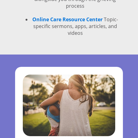
process
Online Care Resource Center
Topic-
specific sermons, apps, articles, and
videos