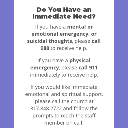
Do You Have an
Immediate Need?
If you have a
mental or
emotional emergency, or
suicidal thoughts
, please
call
988
to receive help.
If you have a
physical
emergency
, please
call 911
immediately to receive help.
If you would like immediate
emotional and spiritual support,
please call the church at
317.848.2722 and follow the
prompts to reach the staff
member on call.