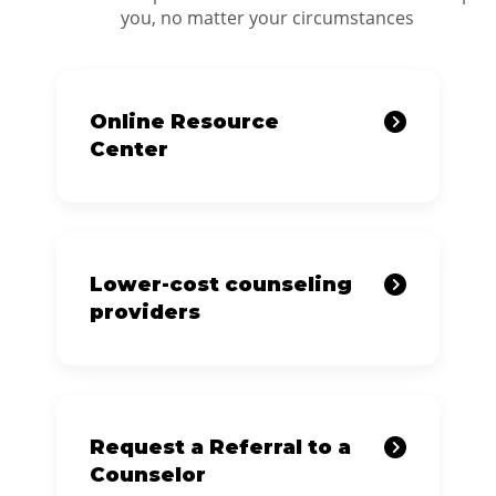
you, no matter your circumstances
Online Resource
Center
Lower-cost counseling
providers
Request a Referral to a
Counselor