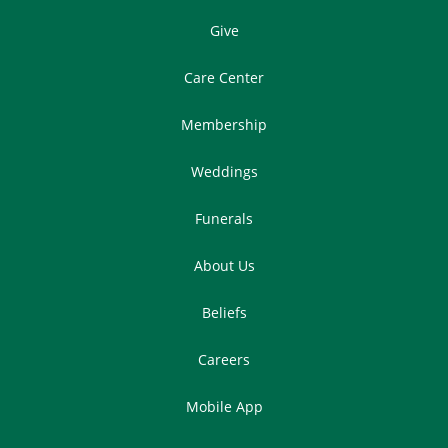
Give
Care Center
Membership
Weddings
Funerals
About Us
Beliefs
Careers
Mobile App