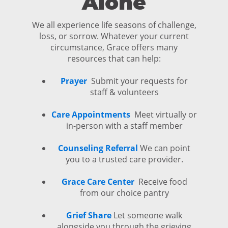
Alone
We all experience life seasons of challenge,
loss, or sorrow. Whatever your current
circumstance, Grace offers many
resources that can help:
Prayer
Submit your requests for
staff & volunteers
Care Appointments
Meet virtually or
in-person with a staff member
Counseling Referral
We can point
you to a trusted care provider.
Grace Care Center
Receive food
from our choice pantry
Grief Share
Let someone walk
alongside you through the grieving