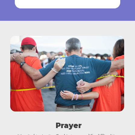
Prayer