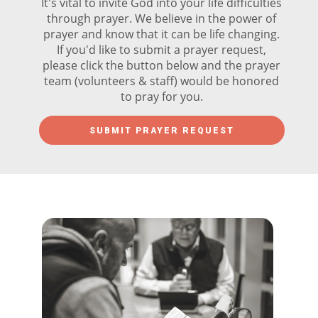
It's vital to invite God into your life difficulties
through prayer. We believe in the power of
prayer and know that it can be life changing.
If you'd like to submit a prayer request,
please click the button below and the prayer
team (volunteers & staff) would be honored
to pray for you.
SUBMIT PRAYER REQUEST