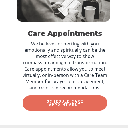
Care Appointments
We believe connecting with you
emotionally and spiritually can be the
most effective way to show
compassion and ignite transformation.
Care appointments allow you to meet
virtually, or in-person with a Care Team
Member for prayer, encouragement,
and resource recommendations.
SCHEDULE CARE
APPOINTMENT