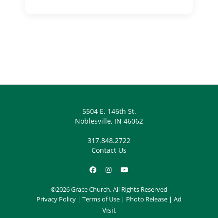
5504 E. 146th St.
Noblesville, IN 46062
317.848.2722
Contact Us
©2026 Grace Church. All Rights Reserved
Privacy Policy
|
Terms of Use
|
Photo Release
|
Ad
Visit