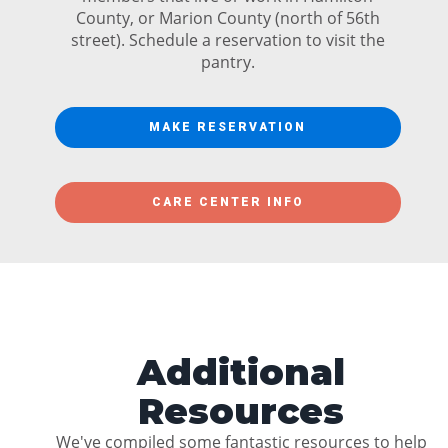
County, or Marion County (north of 56th
street). Schedule a reservation to visit the
pantry.
MAKE RESERVATION
CARE CENTER INFO
Additional
Resources
We've compiled some fantastic resources to help