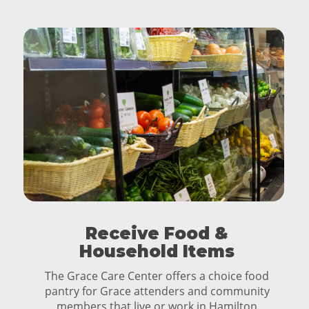
Receive Food &
Household Items
The Grace Care Center offers a choice food
pantry for Grace attenders and community
members that live or work in Hamilton