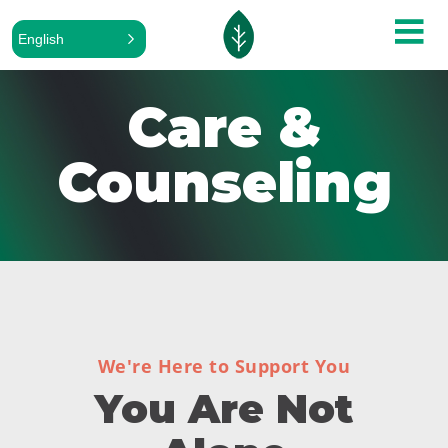
English
Care &
Counseling
We're Here to Support You
You Are Not