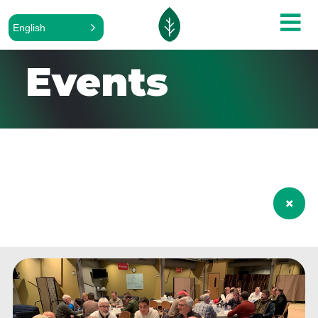
English
Events