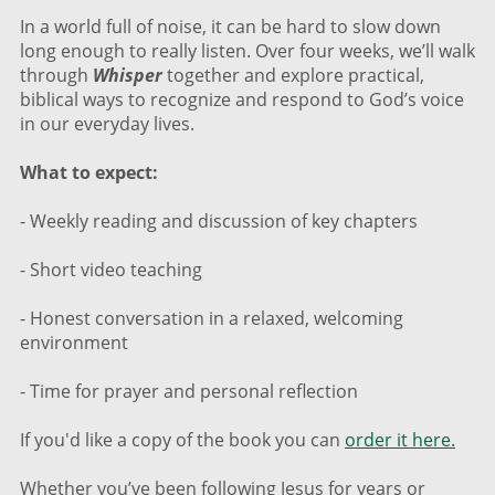
In a world full of noise, it can be hard to slow down
long enough to really listen. Over four weeks, we’ll walk
through
Whisper
together and explore practical,
biblical ways to recognize and respond to God’s voice
in our everyday lives.
What to expect:
- Weekly reading and discussion of key chapters
- Short video teaching
- Honest conversation in a relaxed, welcoming
environment
- Time for prayer and personal reflection
If you'd like a copy of the book you can
order it here.
Whether you’ve been following Jesus for years or