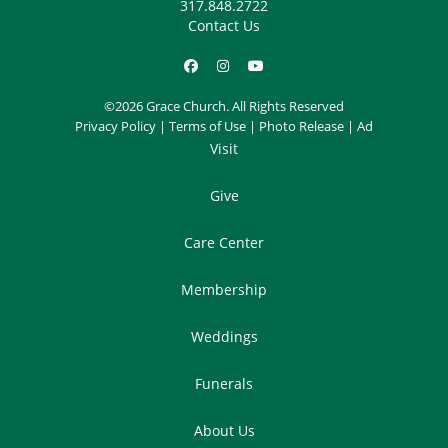
317.848.2722
Contact Us
©2026 Grace Church. All Rights Reserved
Privacy Policy
|
Terms of Use
|
Photo Release
|
Ad
Visit
Give
Care Center
Membership
Weddings
Funerals
About Us