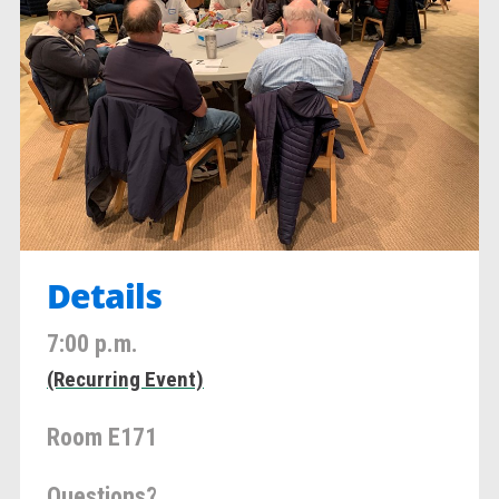
Details
7:00 p.m.
(Recurring Event)
Room E171
Questions?