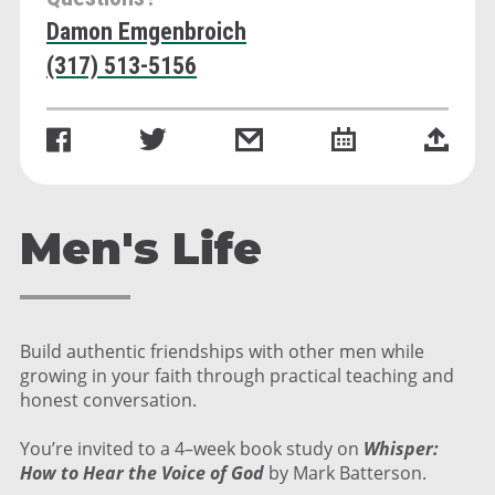
Damon Emgenbroich
(317) 513-5156
Men's Life
Build authentic friendships with other men while
growing in your faith through practical teaching and
honest conversation.
You’re invited to a 4–week book study on
Whisper:
How to Hear the Voice of God
by Mark Batterson.