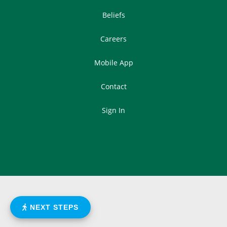
Beliefs
Careers
Mobile App
Contact
Sign In
NEXT STEPS