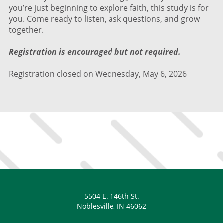
you’re just beginning to explore faith, this study is for
you. Come ready to listen, ask questions, and grow
together.
Registration is encouraged but not required.
Registration closed on Wednesday, May 6, 2026
5504 E. 146th St.
Noblesville, IN 46062