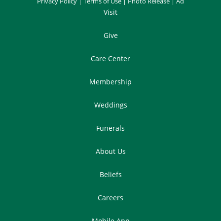
Privacy Policy
|
Terms of Use
|
Photo Release
|
Ad
Visit
Give
Care Center
Membership
Weddings
Funerals
About Us
Beliefs
Careers
Mobile App