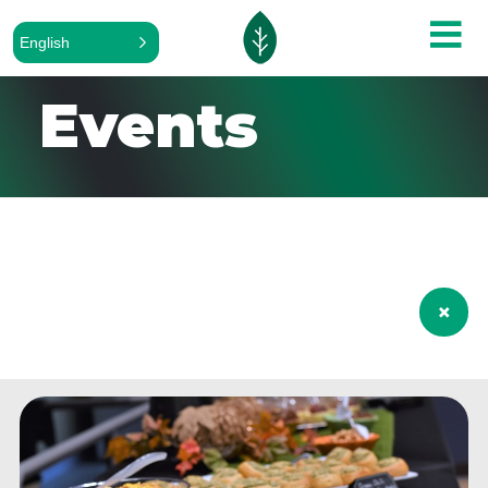
English
Events