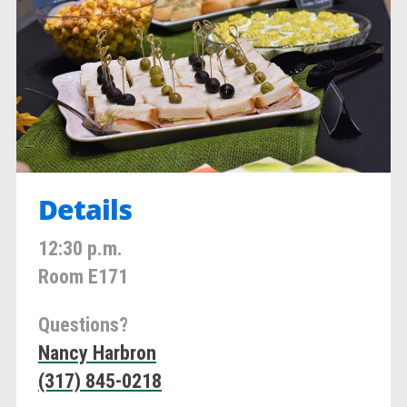
Details
12:30 p.m.
Room E171
Questions?
Nancy Harbron
(317) 845-0218