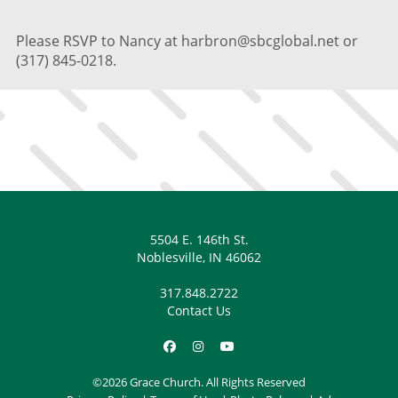
Please RSVP to Nancy at harbron@sbcglobal.net or
(317) 845-0218.
5504 E. 146th St.
Noblesville, IN 46062
317.848.2722
Contact Us
©2026 Grace Church. All Rights Reserved