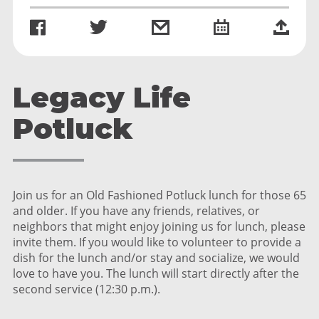
Legacy Life
Potluck
Join us for an Old Fashioned Potluck lunch for those 65
and older. If you have any friends, relatives, or
neighbors that might enjoy joining us for lunch, please
invite them. If you would like to volunteer to provide a
dish for the lunch and/or stay and socialize, we would
love to have you. The lunch will start directly after the
second service (12:30 p.m.).