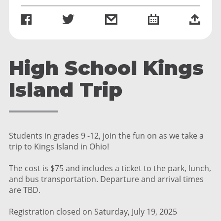
High School Kings
Island Trip
Students in grades 9 -12, join the fun on as we take a
trip to Kings Island in Ohio!
The cost is $75 and includes a ticket to the park, lunch,
and bus transportation. Departure and arrival times
are TBD.
Registration closed on Saturday, July 19, 2025