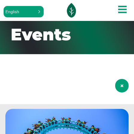
English
Events