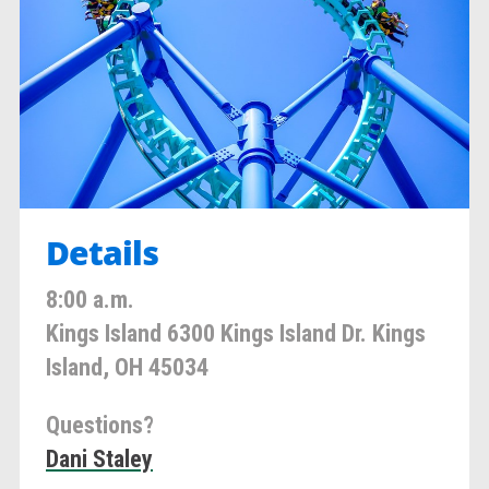
Details
8:00 a.m.
Kings Island 6300 Kings Island Dr. Kings
Island, OH 45034
Questions?
Dani Staley