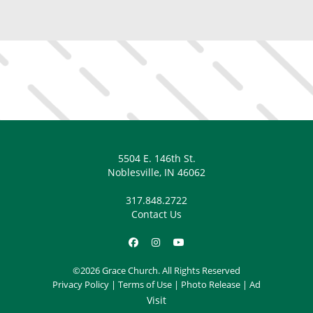
5504 E. 146th St.
Noblesville, IN 46062
317.848.2722
Contact Us
©2026 Grace Church. All Rights Reserved
Privacy Policy
|
Terms of Use
|
Photo Release
|
Ad
Visit