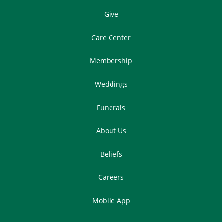
Give
Care Center
Membership
Weddings
Funerals
About Us
Beliefs
Careers
Mobile App