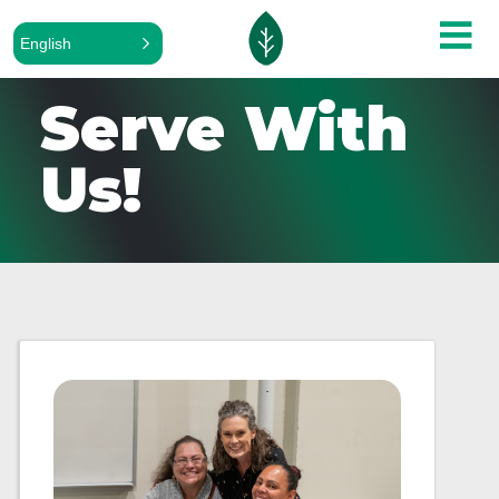
English
Serve With
Us!