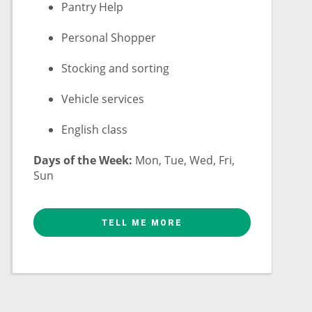
Pantry Help
Personal Shopper
Stocking and sorting
Vehicle services
English class
Days of the Week:
Mon, Tue, Wed, Fri,
Sun
TELL ME MORE