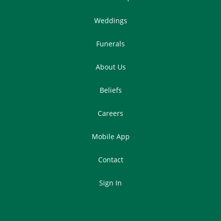
Weddings
Funerals
About Us
Beliefs
Careers
Mobile App
Contact
Sign In