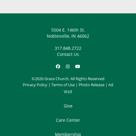
5504 E. 146th St.
Noblesville, IN 46062
317.848.2722
Contact Us
©2026 Grace Church. All Rights Reserved
Privacy Policy
|
Terms of Use
|
Photo Release
|
Ad
Visit
Give
Care Center
Membership