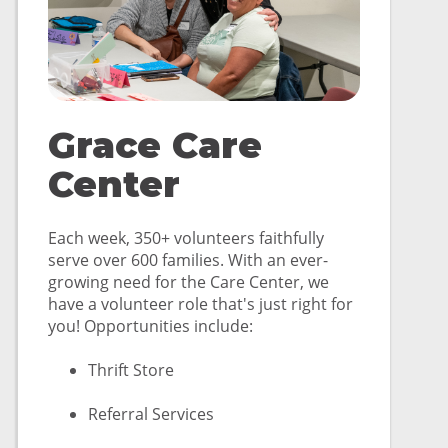
Grace Care
Center
Each week, 350+ volunteers faithfully
serve over 600 families. With an ever-
growing need for the Care Center, we
have a volunteer role that's just right for
you! Opportunities include:
Thrift Store
Referral Services