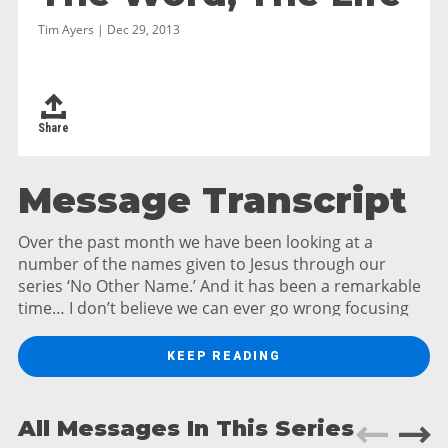
Tim Ayers | Dec 29, 2013
Share
Message Transcript
Over the past month we have been looking at a
number of the names given to Jesus through our
series ‘No Other Name.’ And it has been a remarkable
time… I don’t believe we can ever go wrong focusing
on Jesus. Now, some of the names we looked at Jesus
gave to himself, names like the Light of the World, the
KEEP READING
True Vine, the Bread of Life and the Son of Man.
Others names came from the writings of Old
Testament prophets or directly from angels, names
All Messages In This Series
like Jesus, Immanuel and Savior. Then there are the