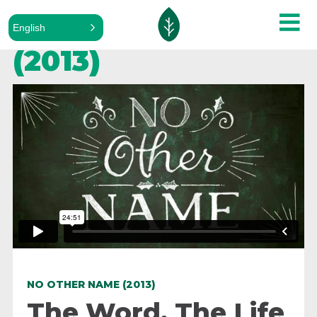
No Other Name
English
(2013)
NO OTHER NAME (2013)
The Word, The Life