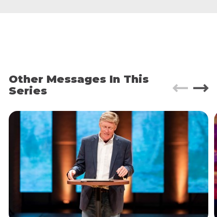
Hatred, Decay,
and
Injustice.
Truth #2: Every human has a calling.
Ephesians 2:10
For we are God's masterpiece,
created in Christ Jesus to do good works, which
God prepared in advance for us to do.
Other Messages In This
Series
Every human being is created with God-
ordained good works for us to do. A calling
that arises out of our gifts and abilities,
personality, life experiences, and passions.
When you step into your destiny and begin to
heal the world you will experience a deep
satisfaction, a new level of joy and a breathtaking
sense of purpose.
6
Evidences
of the Kingdom of God: