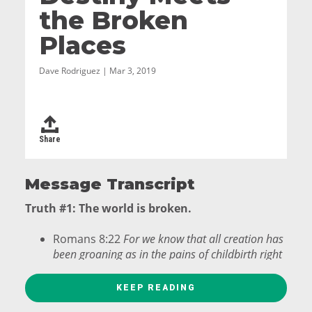
the Broken
Places
Dave Rodriguez | Mar 3, 2019
Share
Message Transcript
Truth #1: The world is broken.
Romans 8:22
For we know that all creation has
been groaning as in the pains of childbirth right
up to the present time.
KEEP READING
6 Broken Places: Separation, Isolation, Pain,