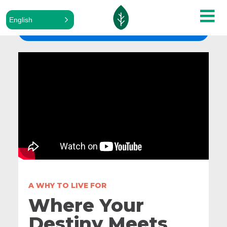
English
ALL SERMONS
A WHY TO LIVE FOR
Where Your
Destiny Meets