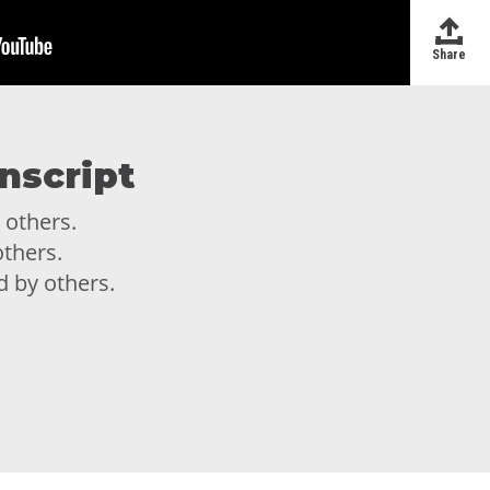
Share
nscript
 others.
thers.
d by others.
d by others.
d need to be in the presence of
e in the presence of others but