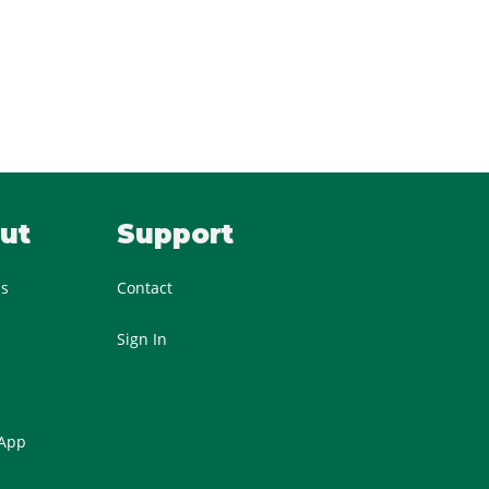
ut
Support
Us
Contact
Sign In
 App