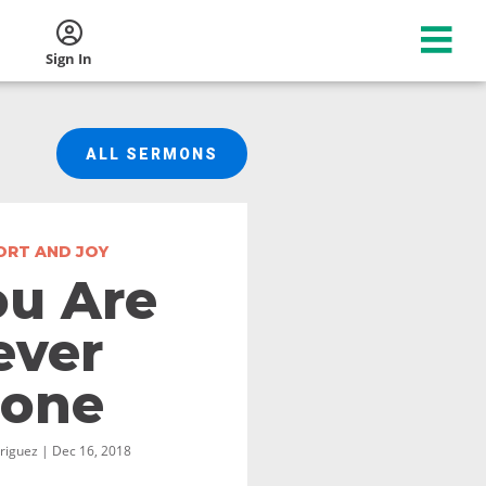
Sign In
ALL SERMONS
RT AND JOY
ou Are
ever
lone
riguez | Dec 16, 2018