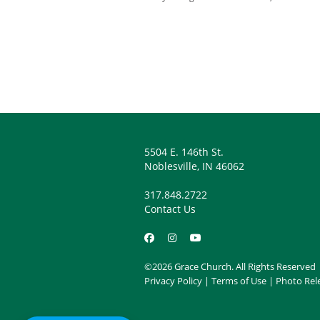
There is no such thi
There is no need to 
You might not recog
He may be hard to h
You might have to t
5504 E. 146th St.
Noblesville, IN 46062
So, pay attention! He is 
317.848.2722
Contact Us
©2026 Grace Church. All Rights Reserved
Privacy Policy
|
Terms of Use
|
Photo Rel