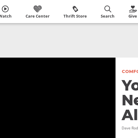
Watch
Care Center
Thrift Store
Search
Give
COMFO
Y
N
A
Dave Rod