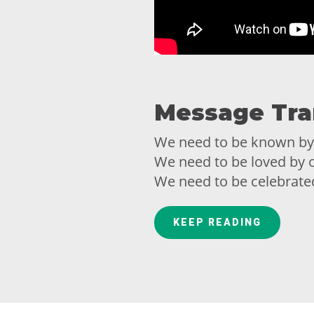
Message Tra
We need to be known by
We need to be loved by o
We need to be celebrate
We need to be understoo
KEEP READING
We all share a profoun
others.
Similar to your need to b