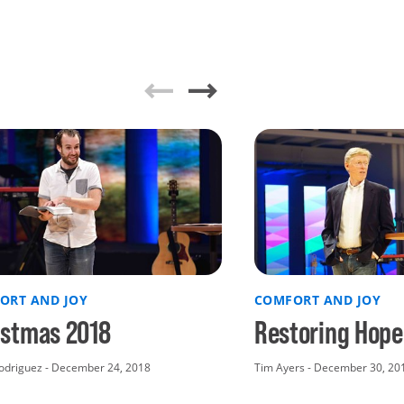
ORT AND JOY
COMFORT AND JOY
istmas 2018
Restoring Hope
odriguez - December 24, 2018
Tim Ayers - December 30, 20