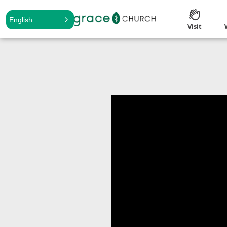
English
Visit