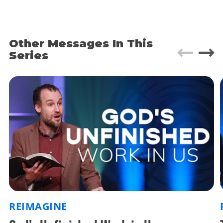
magnificent temples and shrines.
As the boat docks, Epaphroditus checks his
Other Messages In This
satchel for the thousandth time. Yes. The money
and gifts for brother Paul are still there.
Series
He jumps onto the dock and walks up to the first
city official he can see. “Excuse me. Where can I
find the city prison?”
—
That’s how I picture things happening. We don’t
really know the details. What we do know is that a
man named Epaphroditus brought gifts and
supplies from the Church in Philippi to the
Apostle Paul when he was at one of the lowest
moments of his life.
REIMAGINE
Sick, imprisoned, and close to death. These gifts