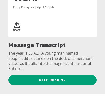
Barry Rodriguez | Apr 12, 2026
Share
Message Transcript
The year is 55 A.D. A young man named
Epaphroditus stands on the deck of a merchant
vessel as it pulls into the magnificent harbor of
Ephesus.
His eyes are wide. His hometown of Philippi is not
KEEP READING
exactly shabby, but Ephesus is on a whole other
level. Vast, marble lined avenues, bustling
manufacturing districts and markets full of exotic
goods from the east. Rising over the city is the
smoke of animal sacrifices at dozens of