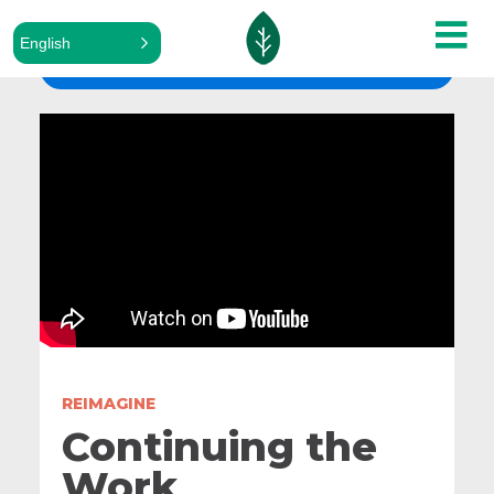
English
ALL SERMONS
REIMAGINE
Continuing the
Work