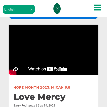
English
ALL SERMONS
HOPE MONTH 2023: MICAH 6:8
Love Mercy
Barry Rodriguez | Sep 19, 2023