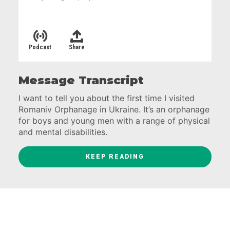
Podcast
Share
Message Transcript
I want to tell you about the first time I visited
Romaniv Orphanage in Ukraine. It’s an orphanage
for boys and young men with a range of physical
and mental disabilities.
Some of you have heard me talk about this
KEEP READING
before and there’s a good reason. My
experiences at Romaniv were some of the most
profound moments of my life.
So… It was the spring of 2009 and I was driving
with a van full of Ukrainian staff and volunteers