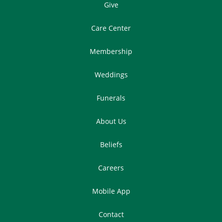
Give
Care Center
Membership
Weddings
Funerals
About Us
Beliefs
Careers
Mobile App
Contact