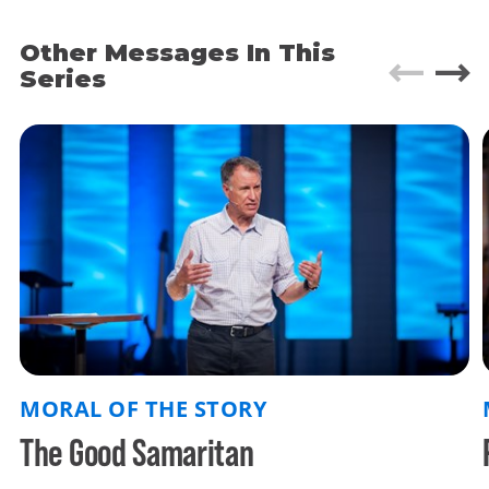
desperately crucial to right living. We better know
them and live them. Our preaching team has
Other Messages In This
chosen 4 of Jesus stories that we find intriguing
Series
and complicated and stunning. This sermon talks
about Luke 15, the story of the lost son. The story
of the lost son goes far deeper than the story of
the lost sheep or the woman who finds a lost
coin. What you will see is:
There is a place for
you in our father's house.
And there is nothing
you can do to change that. Surrender your life -
your identity - to Christ, and he will lead you
home.
MORAL OF THE STORY
The Good Samaritan