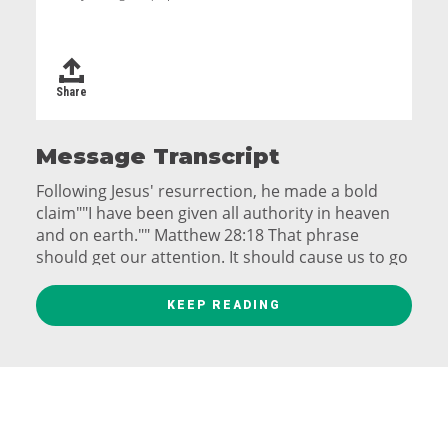
Share
Message Transcript
Following Jesus' resurrection, he made a bold
claim""I have been given all authority in heaven
and on earth."" Matthew 28:18 That phrase
should get our attention. It should cause us to go
back and put a filter over everything we have
recorded that Jesus ever said. Every word out of
KEEP READING
his mouth is like a truth sledgehammer. Every
sermon, every illustration, every story that Jesus
told has more weight than we've probably ever
given it. His stories are not folksy. His parables
are not quaint. And they aren't just rhetorically
brilliant. They are mammoth. And they are