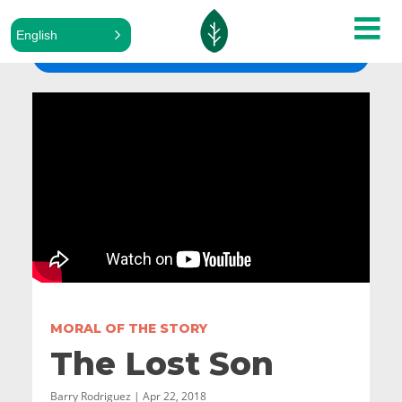
English
ALL SERMONS
MORAL OF THE STORY
The Lost Son
Barry Rodriguez | Apr 22, 2018