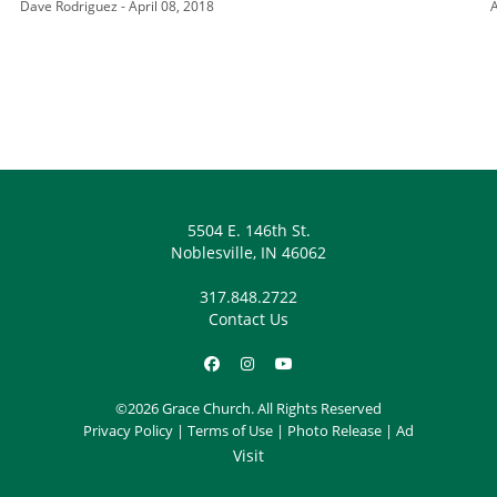
Dave Rodriguez - April 08, 2018
A
5504 E. 146th St.
Noblesville, IN 46062
317.848.2722
Contact Us
©2026 Grace Church. All Rights Reserved
Privacy Policy
|
Terms of Use
|
Photo Release
|
Ad
Visit