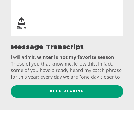
Share
Message Transcript
I will admit,
winter is not my favorite season
.
Those of you that know me, know this. In fact,
some of you have already heard my catch phrase
for this year: every day we are “one day closer to
the end of winter.”
KEEP READING
It’s not the snow
. I like snow. It is fun to play in;
it’s beautiful to watch falling from the sky. It is the
source of extra days off school and work.
It’s more the grey and the cold that lead me to
not love winter – it may be for me not my favorite