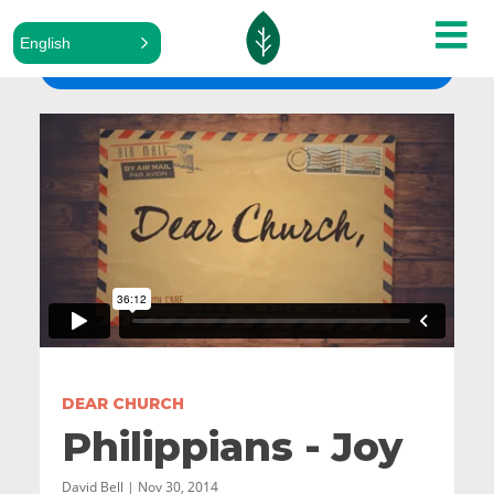
English
ALL SERMONS
DEAR CHURCH
Philippians - Joy
David Bell | Nov 30, 2014