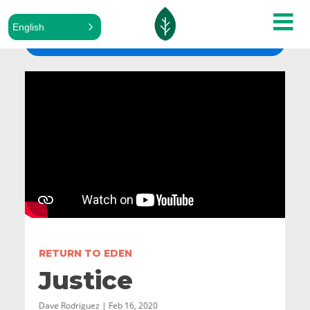
English
ALL SERMONS
RETURN TO EDEN
Justice
Dave Rodriguez | Feb 16, 2020