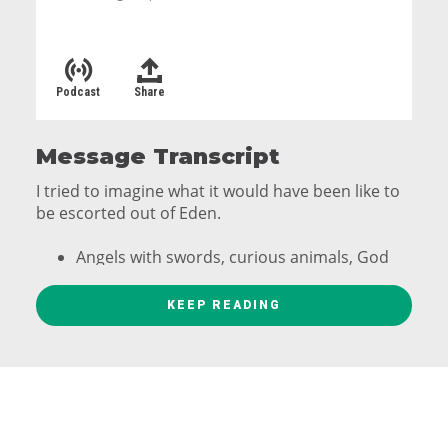
Podcast
Share
Message Transcript
I tried to imagine what it would have been like to
be escorted out of Eden.
Angels with swords, curious animals, God
like a dad who didn't want to kick his kids
out of the house.
KEEP READING
When the Cherubim took guard of the Mt. Garden
of Eden a lot of things were left behind.
unmatched beauty, Peace, joy, walking with