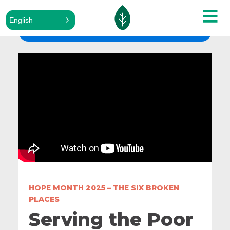
English
ALL SERMONS
HOPE MONTH 2025 – THE SIX BROKEN
PLACES
Serving the Poor