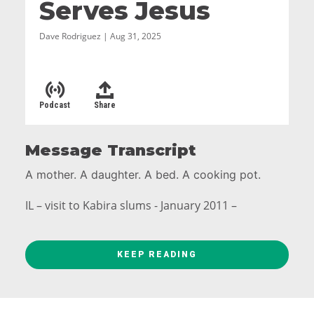
Serves Jesus
Dave Rodriguez | Aug 31, 2025
Podcast
Share
Message Transcript
A mother. A daughter. A bed. A cooking pot.
IL – visit to Kabira slums - January 2011 –
KEEP READING
Rispa (mother) and Deborah (daughter). Rispa
had contracted HIV, and her husband kicked her
out of the house. Deborah had been abused.