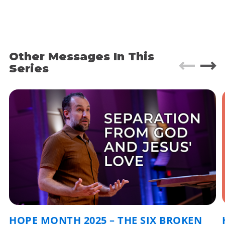
- It was an awkward moment. I felt guilty almost
like I was gawking at the misfortune of another.
- It was a holy moment as we prayed for God’s
intervention.
Other Messages In This
Series
- It was a moment of revelation - sitting at ground
zero of one of the broken places of the world –
injustice.
Week 2 of Hope month as we investigate the 6
broken places of the world and explore how we
can join God in bringing hope!
What is injustice?
• When things are just wrong.
• When human rights are violated.
HOPE MONTH 2025 – THE SIX BROKEN