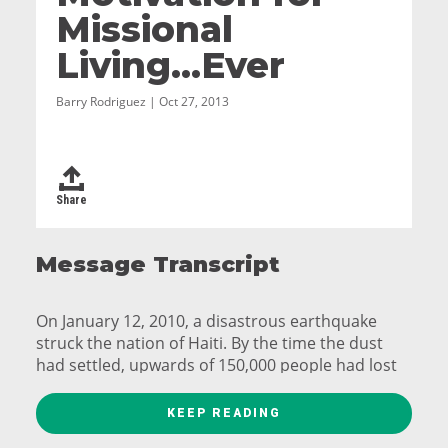
Missional
Living...Ever
Barry Rodriguez | Oct 27, 2013
Share
Message Transcript
On January 12, 2010, a disastrous earthquake
struck the nation of Haiti. By the time the dust
had settled, upwards of 150,000 people had lost
their lives and more than a million were
displaced. Internally Displaced People camps
KEEP READING
began springing up all over the capital, Port-au-