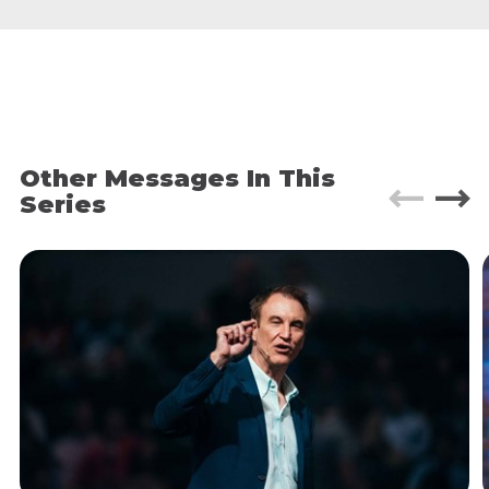
Prince.
I had the chance to go there myself two weeks
later. I couldn’t believe what I was seeing. The
streets were filled with rubble. Tent villages were
everywhere. People were bathing in public
fountains. Fighting over bags of donated rice. It
was hell.
[BR1]
Other Messages In This
Series
I wept a lot on that trip. But the thing that really
broke my heart was that, when I returned to Haiti
six months later, almost nothing had changed.
The tent villages hadn’t budged. People were still
desperate. Food was still scarce. Six
months
after
the quake and there was no end in sight.
It might come as a bit of a surprise, then, to learn
that it was
this
trip that taught me the most I’ve
ever learned about true hospitality.