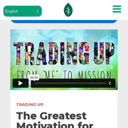
English
ALL SERMONS
TRADING UP
The Greatest
Motivation for