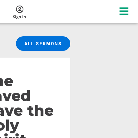
Sign In
ALL SERMONS
he
aved
ave the
oly