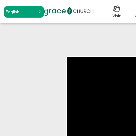
English
Visit