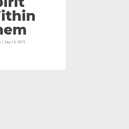
irit
ithin
hem
 | Sep 13, 2015