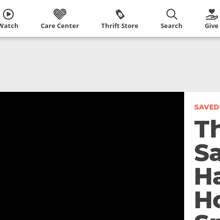
Watch
Care Center
Thrift Store
Search
Give
SAVED
T
S
H
H