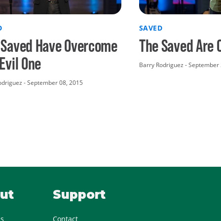
D
SAVED
 Saved Have Overcome
The Saved Are 
Evil One
Barry Rodriguez - September 
driguez - September 08, 2015
ut
Support
Us
Contact