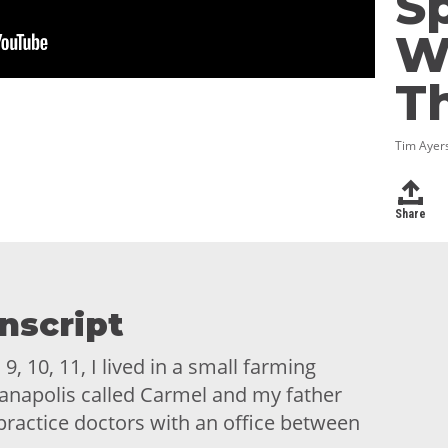
Sp
W
T
Tim Ayers
Share
nscript
, 10, 11, I lived in a small farming
anapolis called Carmel and my father
 practice doctors with an office between