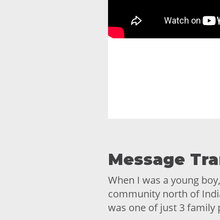
Message Tra
When I was a young boy, 9
community north of Indi
was one of just 3 family