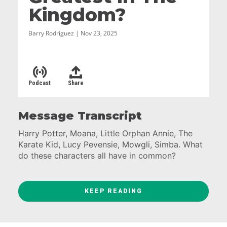
Kingdom?
Barry Rodriguez | Nov 23, 2025
Podcast
Share
Message Transcript
Harry Potter, Moana, Little Orphan Annie, The
Karate Kid, Lucy Pevensie, Mowgli, Simba. What
do these characters all have in common?
They are children who begin their stories
discounted by the world. Cast aside. Sleeping
KEEP READING
under the stairs. Bullied at school. Raised by wild
animals in the jungle.