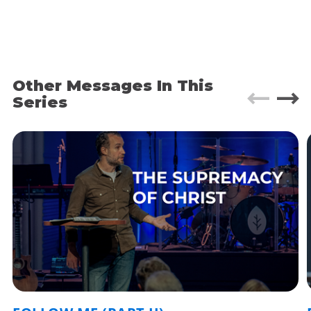
Yet every one of them overcomes their adversity
to go on to greatness.
These types of youthful rags to riches stories are
very common in human culture. Even in the
Other Messages In This
ancient world.
Series
I think of the Persian Emperor Cyrus the Great,
who supposedly started out as an abandoned
infant on a mountainside. Or biblical stories like
Moses, born into Jewish slavery in Egypt, but
destined to grow up and lead his people to
freedom.
There’s something very human about this
storyline of a downtrodden child with a destiny.
We’ve been telling it since the dawn of time.
However, there is one significant difference in the
way we think about these stories today then the