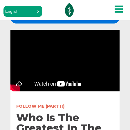
English
ALL SERMONS
FOLLOW ME (PART II)
Who Is The
Greatest In The