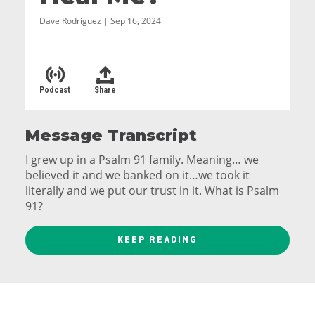
Dave Rodriguez | Sep 16, 2024
Podcast
Share
Message Transcript
I grew up in a Psalm 91 family. Meaning… we
believed it and we banked on it…we took it
literally and we put our trust in it. What is Psalm
91?
Psalm 91
KEEP READING
1 Those who live in the shelter of the Most High
will find rest in the shadow of the Almighty.