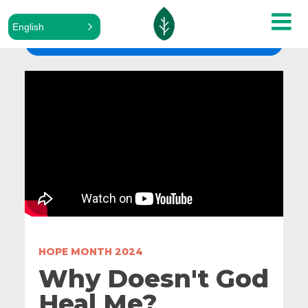
English
ALL SERMONS
HOPE MONTH 2024
Why Doesn't God
Heal Me?