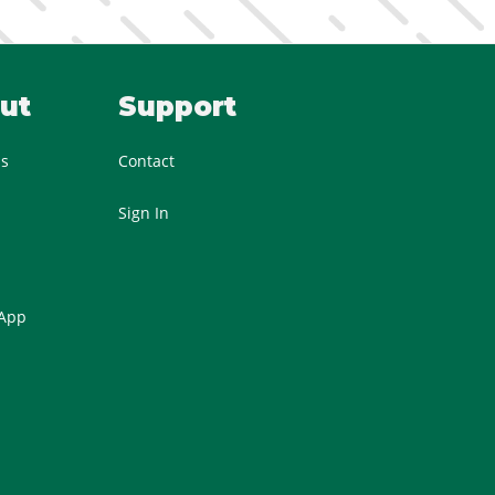
ut
Support
Us
Contact
Sign In
 App