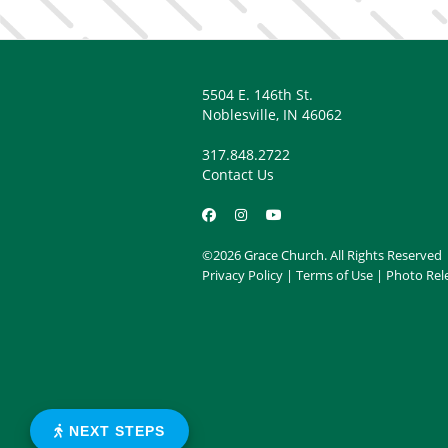
5504 E. 146th St.
Noblesville, IN 46062
317.848.2722
Contact Us
©2026 Grace Church. All Rights Reserved
Privacy Policy
|
Terms of Use
|
Photo Rel
NEXT STEPS