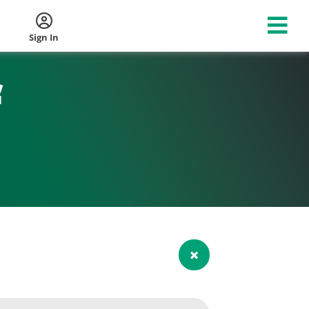
Sign In
f