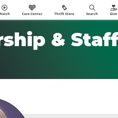
Watch
Care Center
Thrift Store
Search
Give
ship & Staf