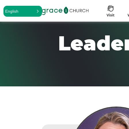
English
Visit
Leader