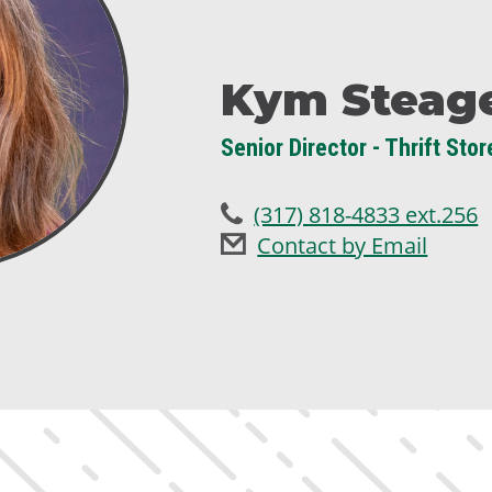
Kym Steag
Senior Director - Thrift Stor
(317) 818-4833 ext.256
Contact by Email