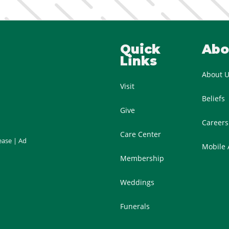
Quick
Abo
Links
About 
Visit
Beliefs
Give
Careers
Care Center
ease
|
Ad
Mobile
Membership
Weddings
Funerals