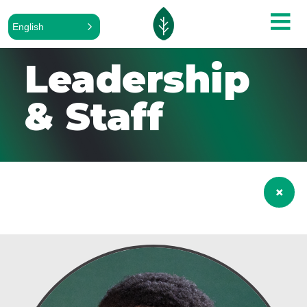
English
Leadership
& Staff