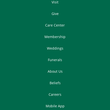
Visit
Give
Care Center
Membership
Weddings
Funerals
About Us
Beliefs
Careers
Mobile App