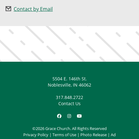
Contact by Email
5504 E. 146th St.
Noblesville, IN 46062
317.848.2722
Contact Us
©2026 Grace Church. All Rights Reserved
Privacy Policy
|
Terms of Use
|
Photo Release
|
Ad