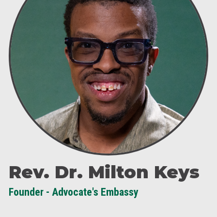
Rev. Dr. Milton Keys
Founder - Advocate's Embassy