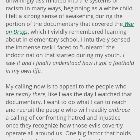
unwillingly assimilated into the systems of
racism in many ways, beginning as a white child.
I felt a strong sense of awakening during the
portion of the documentary that covered the
War
on Drugs
, which I vividly remembered learning
about in elementary school. I intuitively sensed
the immense task I faced to "unlearn" the
indoctrination that started during my youth.
I
saw it and I finally understood how it got a foothold
in my own life.
My calling now is to appeal to the people who
are
nearly there
, like I was the day I watched that
documentary. I want to do what I can to reach
and recruit the people who will readily
embrace
a calling of confronting hatred and injustice
once they recognize how those evils covertly
operate all around us. One big factor that holds