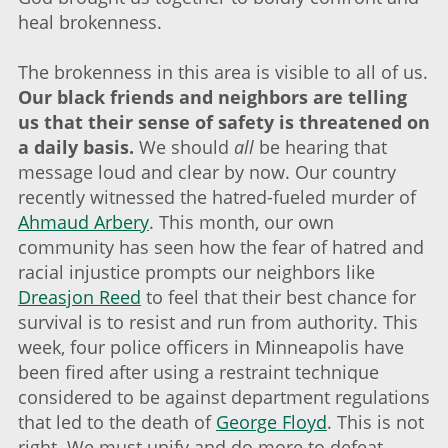
heal brokenness.
The brokenness in this area is visible to all of us.
Our black friends and neighbors are telling
us that their sense of safety is threatened on
a daily basis.
We should
all
be hearing that
message loud and clear by now. Our country
recently witnessed the hatred-fueled murder of
Ahmaud Arbery
. This month, our own
community has seen how the fear of hatred and
racial injustice prompts our neighbors like
Dreasjon Reed
to feel that their best chance for
survival is to resist and run from authority. This
week, four police officers in Minneapolis have
been fired after using a restraint technique
considered to be against department regulations
that led to the death of
George Floyd
. This is not
right. We must unify and do more to defeat