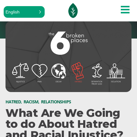
English
HATRED
,
RACISM
,
RELATIONSHIPS
What Are We Going
to do About Hatred
and Racial Injustice?