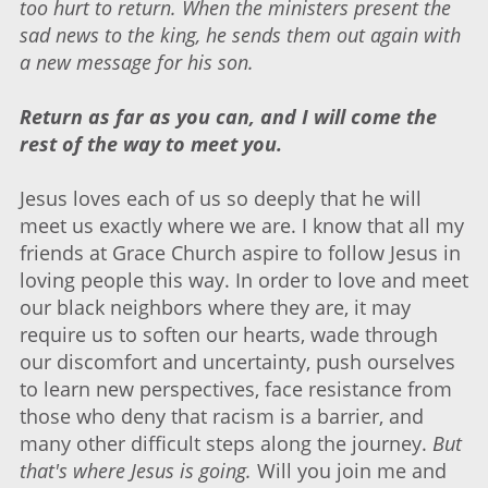
too hurt to return. When the ministers present the
sad news to the king, he sends them out again with
a new message for his son.
Return as far as you can, and I will come the
rest of the way to meet you.
Jesus loves each of us so deeply that he will
meet us exactly where we are. I know that all my
friends at Grace Church aspire to follow Jesus in
loving people this way. In order to love and meet
our black neighbors where they are, it may
require us to soften our hearts, wade through
our discomfort and uncertainty, push ourselves
to learn new perspectives, face resistance from
those who deny that racism is a barrier, and
many other difficult steps along the journey.
But
that's where Jesus is going.
Will you join me and