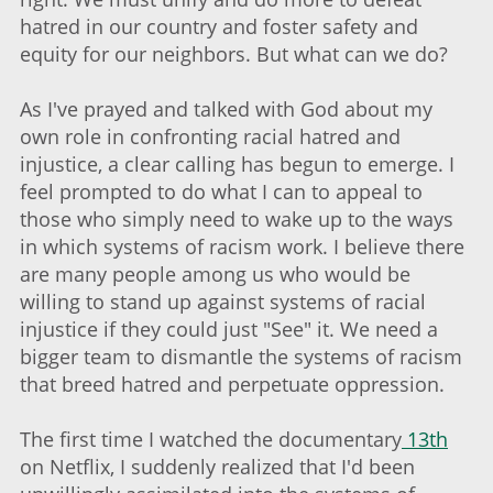
hatred in our country and foster safety and
equity for our neighbors. But what can we do?
As I've prayed and talked with God about my
own role in confronting racial hatred and
injustice, a clear calling has begun to emerge. I
feel prompted to do what I can to appeal to
those who simply need to wake up to the ways
in which systems of racism work. I believe there
are many people among us who would be
willing to stand up against systems of racial
injustice if they could just "See" it. We need a
bigger team to dismantle the systems of racism
that breed hatred and perpetuate oppression.
The first time I watched the documentary
13th
on Netflix, I suddenly realized that I'd been