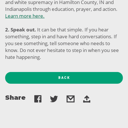
and white supremacy in Hamilton County, IN and
Indianapolis through education, prayer, and action.
Learn more here.
2. Speak out.
It can be that simple. If you hear
something, step in and have hard conversations. If
you see something, tell someone who needs to
know. Do not ever hesitate to step in when you see
hate happening.
BACK
Share