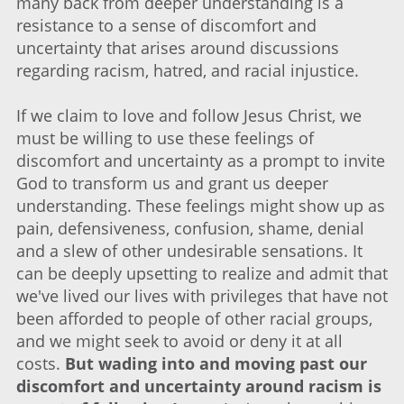
many back from deeper understanding is a
resistance to a sense of discomfort and
uncertainty that arises around discussions
regarding racism, hatred, and racial injustice.
If we claim to love and follow Jesus Christ, we
must be willing to use these feelings of
discomfort and uncertainty as a prompt to invite
God to transform us and grant us deeper
understanding. These feelings might show up as
pain, defensiveness, confusion, shame, denial
and a slew of other undesirable sensations. It
can be deeply upsetting to realize and admit that
we've lived our lives with privileges that have not
been afforded to people of other racial groups,
and we might seek to avoid or deny it at all
costs.
But wading into and moving past our
discomfort and uncertainty around racism is