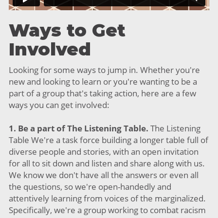
Ways to Get
Involved
Looking for some ways to jump in. Whether you're
new and looking to learn or you're wanting to be a
part of a group that's taking action, here are a few
ways you can get involved:
1. Be a part of The Listening Table.
The Listening
Table We're a task force building a longer table full of
diverse people and stories, with an open invitation
for all to sit down and listen and share along with us.
We know we don't have all the answers or even all
the questions, so we're open-handedly and
attentively learning from voices of the marginalized.
Specifically, we're a group working to combat racism