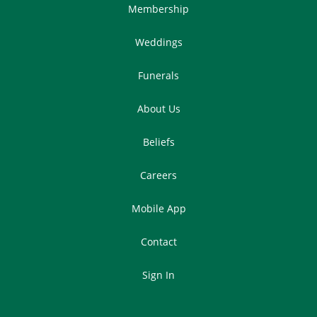
Membership
Weddings
Funerals
About Us
Beliefs
Careers
Mobile App
Contact
Sign In