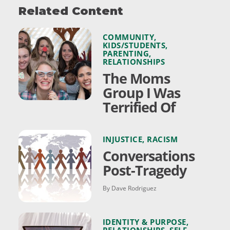
Related Content
COMMUNITY
,
KIDS/STUDENTS
,
PARENTING
,
RELATIONSHIPS
The Moms
Group I Was
Terrified Of
INJUSTICE
,
RACISM
Conversations
Post-Tragedy
By Dave Rodriguez
IDENTITY & PURPOSE
,