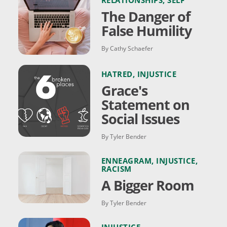
RELATIONSHIPS
,
SELF
The Danger of
False Humility
By Cathy Schaefer
HATRED
,
INJUSTICE
Grace's
Statement on
Social Issues
By Tyler Bender
ENNEAGRAM
,
INJUSTICE
,
RACISM
A Bigger Room
By Tyler Bender
INJUSTICE
,