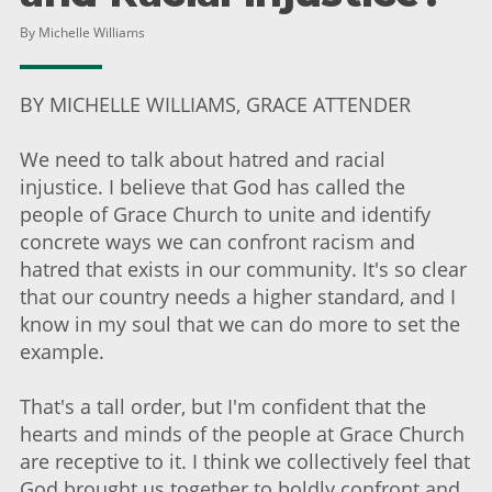
By Michelle Williams
BY MICHELLE WILLIAMS, GRACE ATTENDER
We need to talk about hatred and racial
injustice. I believe that God has called the
people of Grace Church to unite and identify
concrete ways we can confront racism and
hatred that exists in our community. It's so clear
that our country needs a higher standard, and I
know in my soul that we can do more to set the
example.
That's a tall order, but I'm confident that the
hearts and minds of the people at Grace Church
are receptive to it. I think we collectively feel that
God brought us together to boldly confront and