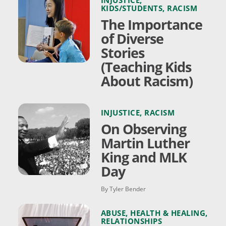
KIDS/STUDENTS
,
RACISM
The Importance
of Diverse
Stories
(Teaching Kids
About Racism)
INJUSTICE
,
RACISM
On Observing
Martin Luther
King and MLK
Day
By Tyler Bender
ABUSE
,
HEALTH & HEALING
,
RELATIONSHIPS