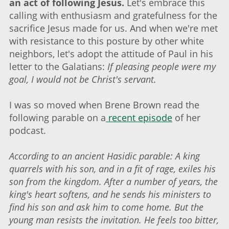
an act of following Jesus.
Let's embrace this
calling with enthusiasm and gratefulness for the
sacrifice Jesus made for us. And when we're met
with resistance to this posture by other white
neighbors, let's adopt the attitude of Paul in his
letter to the Galatians:
If pleasing people were my
goal, I would not be Christ's servant.
I was so moved when Brene Brown read the
following parable on a
recent episode
of her
podcast.
According to an ancient Hasidic parable: A king
quarrels with his son, and in a fit of rage, exiles his
son from the kingdom. After a number of years, the
king's heart softens, and he sends his ministers to
find his son and ask him to come home. But the
young man resists the invitation. He feels too bitter,