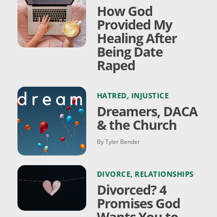
How God
Provided My
Healing After
Being Date
Raped
HATRED
,
INJUSTICE
Dreamers, DACA
& the Church
By Tyler Bender
DIVORCE
,
RELATIONSHIPS
Divorced? 4
Promises God
Wants You to