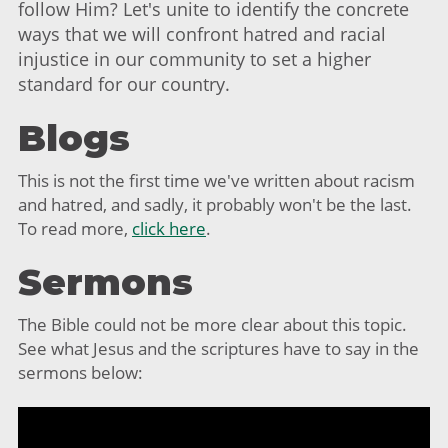
follow Him? Let's unite to identify the concrete
ways that we will confront hatred and racial
injustice in our community to set a higher
standard for our country.
Blogs
This is not the first time we've written about racism
and hatred, and sadly, it probably won't be the last.
To read more,
click here
.
Sermons
The Bible could not be more clear about this topic.
See what Jesus and the scriptures have to say in the
sermons below: