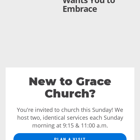
Embrace
New to Grace
Church?
You're invited to church this Sunday! We
host two, identical services each Sunday
morning at 9:15 & 11:00 a.m.
PLAN A VISIT