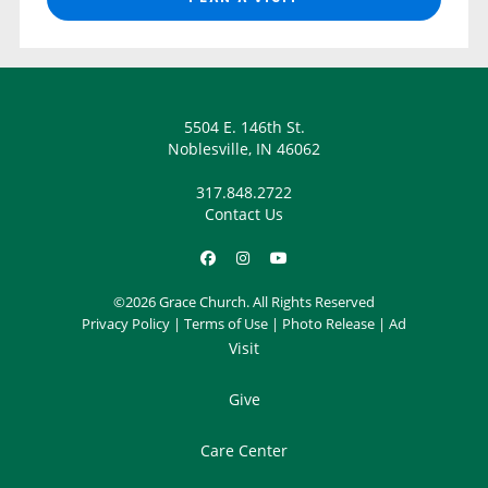
5504 E. 146th St.
Noblesville, IN 46062
317.848.2722
Contact Us
©2026 Grace Church. All Rights Reserved
Privacy Policy
|
Terms of Use
|
Photo Release
|
Ad
Visit
Give
Care Center