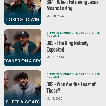
304 - When Following Jesus
Means Losing
Mar 18, 2026
BETWEEN SUNDAYS - A GRACE CHURCH
PODCAST
303 - The King Nobody
Expected
Mar 11, 2026
BETWEEN SUNDAYS - A GRACE CHURCH
PODCAST
302 - Who Are the Least of
These?
Mar 4, 2026