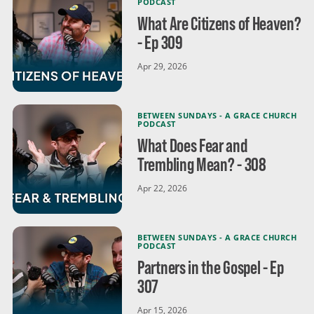
PODCAST
What Are Citizens of Heaven?
- Ep 309
Apr 29, 2026
BETWEEN SUNDAYS - A GRACE CHURCH
PODCAST
What Does Fear and
Trembling Mean? - 308
Apr 22, 2026
BETWEEN SUNDAYS - A GRACE CHURCH
PODCAST
Partners in the Gospel - Ep
307
Apr 15, 2026