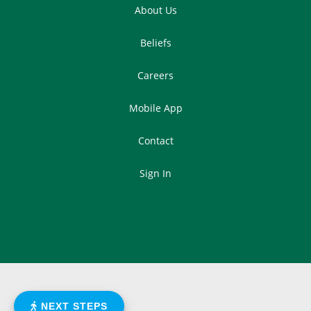
About Us
Beliefs
Careers
Mobile App
Contact
Sign In
NEXT STEPS