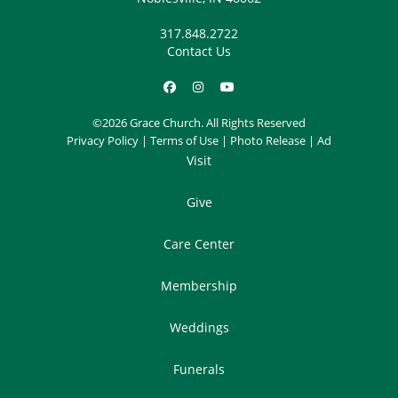
317.848.2722
Contact Us
©2026 Grace Church. All Rights Reserved
Privacy Policy
|
Terms of Use
|
Photo Release
|
Ad
Visit
Give
Care Center
Membership
Weddings
Funerals