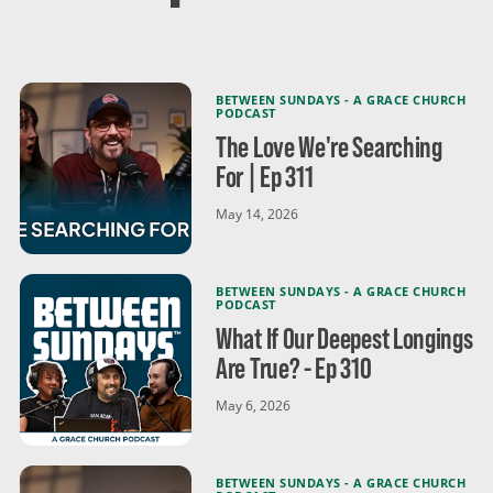
BETWEEN SUNDAYS - A GRACE CHURCH
PODCAST
The Love We're Searching
For | Ep 311
May 14, 2026
BETWEEN SUNDAYS - A GRACE CHURCH
PODCAST
What If Our Deepest Longings
Are True? - Ep 310
May 6, 2026
BETWEEN SUNDAYS - A GRACE CHURCH