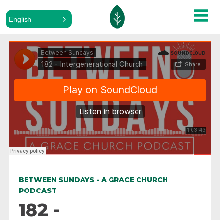
English
ALL PODCASTS
Between Sundays
·
182 - Intergenerational Church
BETWEEN SUNDAYS - A GRACE CHURCH
PODCAST
182 -