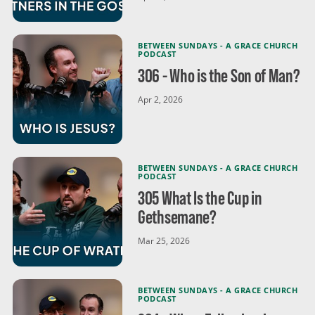
BETWEEN SUNDAYS - A GRACE CHURCH
PODCAST
306 - Who is the Son of Man?
Apr 2, 2026
BETWEEN SUNDAYS - A GRACE CHURCH
PODCAST
305 What Is the Cup in
Gethsemane?
Mar 25, 2026
BETWEEN SUNDAYS - A GRACE CHURCH
PODCAST