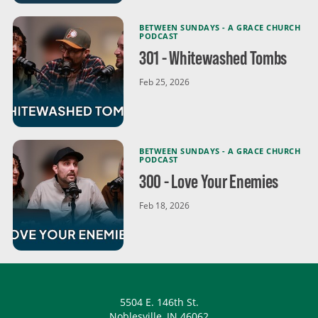
BETWEEN SUNDAYS - A GRACE CHURCH
PODCAST
301 - Whitewashed Tombs
Feb 25, 2026
BETWEEN SUNDAYS - A GRACE CHURCH
PODCAST
300 - Love Your Enemies
Feb 18, 2026
5504 E. 146th St.
Noblesville, IN 46062