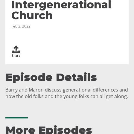
Intergenerational
Church
Feb 2, 2022
Share
Episode Details
Barry and Maron discuss generational differences and
how the old folks and the young folks can all get along.
More Episodes