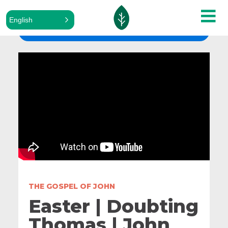
English
ALL SERMONS
THE GOSPEL OF JOHN
Easter | Doubting
Thomas | John