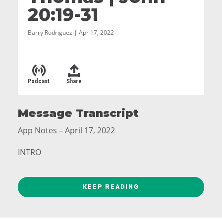
20:19-31
Barry Rodriguez | Apr 17, 2022
Podcast
Share
Message Transcript
App Notes – April 17, 2022
INTRO
What do you do when your doubts seem
overwhelming?
KEEP READING
Welcome to Easter at Grace Church. We’re going
to get to celebrating soon. But first, we’re going