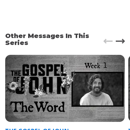
to talk about doubt. Because we are living in a
time where the credibility gap with the Church is
widening every day. Where many people are
walking away from their faith in Jesus. What do
you do with doubt?
Other Messages In This
Today we’re going to explore the story of
Series
“Doubting Thomas.”
Fun Fact: Hey there! It’s Barry. If you’re new to Grace, I
usually like to drop a bunch of ‘fun facts’ in the app
notes. Some are random personal things that struck
me as I was writing my message, but more often than
not they’re a place for me to share some of the super-
nerdy Bible details I didn’t have time to talk about in
my message. Enjoy!
JESUS APPEARS
John 20:19-25