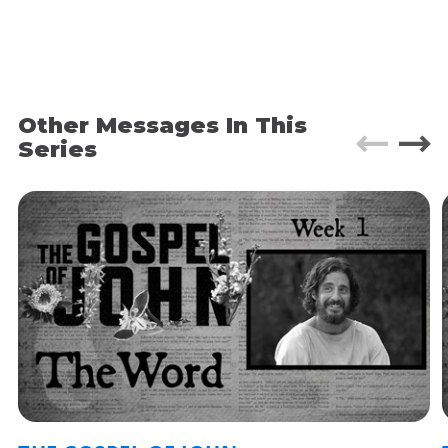
He had to go through Samaria on the way.
Eventually he came to the Samaritan village of
Sychar, near the field that Jacob gave to his son
Joseph. Jacob’s well was there; and Jesus, tired
from the long walk, sat wearily beside the well
about noontime. Soon a Samaritan woman came
Other Messages In This
to draw water, and Jesus said to her, “Please give
Series
me a drink.” He was alone at the time because his
disciples had gone into the village to buy some
food.
The woman was surprised, for Jews refuse to
have anything to do with Samaritans. She said to
Jesus, “You are a Jew, and I am a Samaritan
woman. Why are you asking me for a drink?”
Just a quick bit of geography. Judea, where Jesus
started in verse 3, is in the south. That’s where
Jerusalem is, where the crucifixion happens, etc.