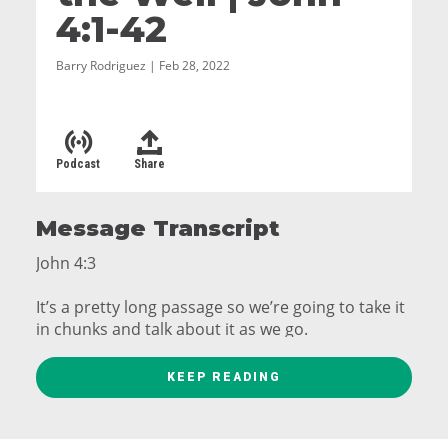
4:1-42
Barry Rodriguez | Feb 28, 2022
Podcast
Share
Message Transcript
John 4:3
It’s a pretty long passage so we’re going to take it
in chunks and talk about it as we go.
John 4:3-9
KEEP READING
So he left Judea and returned to Galilee.