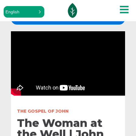
English
ALL SERMONS
THE GOSPEL OF JOHN
The Woman at
the Well | John