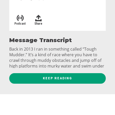
Podcast
Share
Message Transcript
Back in 2013 I ran in something called “Tough
Mudder.” It’s a kind of race where you have to
crawl through muddy obstacles and jump off of
high platforms into murky water and swim under
a wall through a huge tank of ice water…
KEEP READING
And right before the finish line, you actually have
to run through a field of live electric wires
hanging down. You get electrocuted. On purpose.
And you pay for this privilege.
When you finish they hand you a t-shirt and an