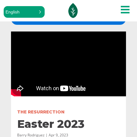
English
ALL SERMONS
THE RESURRECTION
Easter 2023
Barry Rodriguez | Apr 9, 2023