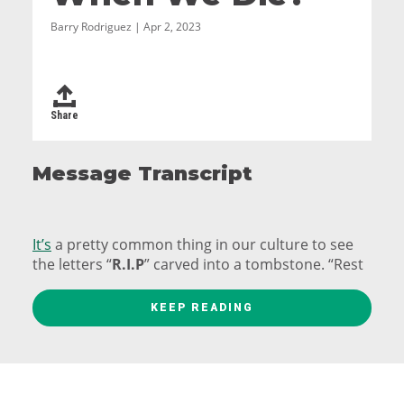
Barry Rodriguez | Apr 2, 2023
Share
Message Transcript
It’s
a pretty common thing in our culture to see
the letters “
R.I.P
” carved into a tombstone. “Rest
in peace.”
KEEP READING
Well, in Ancient Rome they also had a common
acronym they put on their tombs.