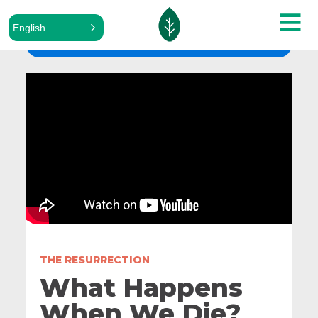
English
ALL SERMONS
THE RESURRECTION
What Happens
When We Die?