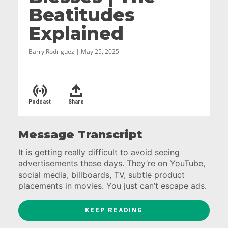
Beatitudes
Explained
Barry Rodriguez | May 25, 2025
Podcast
Share
Message Transcript
It is getting really difficult to avoid seeing
advertisements these days. They’re on YouTube,
social media, billboards, TV, subtle product
placements in movies. You just can’t escape ads.
Which means that you also can’t escape their
KEEP READING
message. Which is almost always dialed in to our