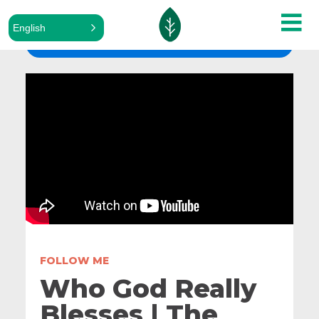
English
ALL SERMONS
FOLLOW ME
Who God Really
Blesses | The