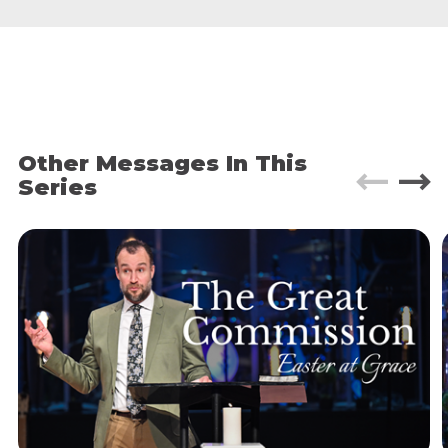
core desires for “the good life.” Pleasure, wealth,
joy, popularity, safety, abundance, peace… This is
what most ads promise us.
In fact, let’s do a little exercise. I want you to open
up phones and look at your go-to social media
platform, then scroll until you come across your
first ad.
Other Messages In This
Series
What value of ”the good life” is the ad is trying to
sell you?
Now, our world today may be uniquely saturated
with ads like these, but the pursuit of the good
life is nothing new. People have been striving
after wealth, power, fame, pleasure, etc. since the
beginning of time.
Which is why, when Jesus began his Sermon on