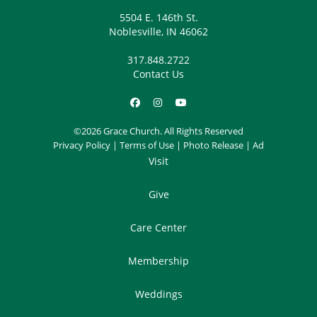
5504 E. 146th St.
Noblesville, IN 46062
317.848.2722
Contact Us
©2026 Grace Church. All Rights Reserved
Privacy Policy
|
Terms of Use
|
Photo Release
|
Ad
Visit
Give
Care Center
Membership
Weddings