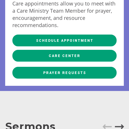
Care appointments allow you to meet with
a Care Ministry Team Member for prayer,
encouragement, and resource
recommendations.
SCHEDULE APPOINTMENT
CARE CENTER
PRAYER REQUESTS
Sermons