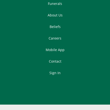
Funerals
About Us
Beliefs
Careers
Mobile App
Contact
Sign In