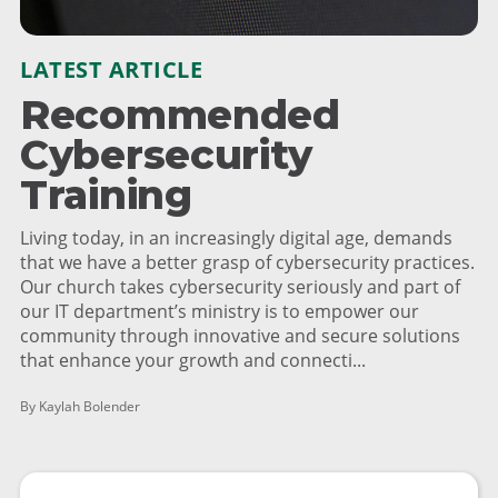
LATEST ARTICLE
Recommended
Cybersecurity
Training
Living today, in an increasingly digital age, demands
that we have a better grasp of cybersecurity practices.
Our church takes cybersecurity seriously and part of
our IT department’s ministry is to empower our
community through innovative and secure solutions
that enhance your growth and connecti...
By Kaylah Bolender