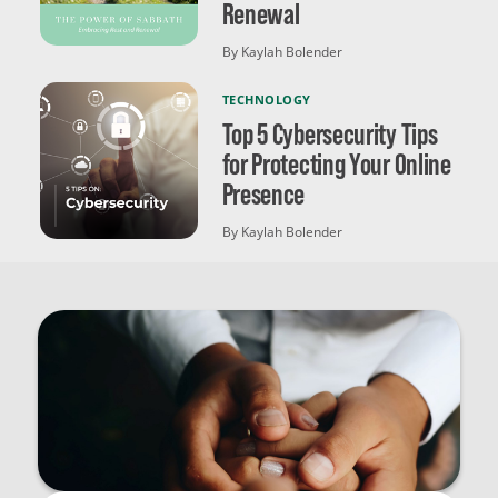
Renewal
By Kaylah Bolender
TECHNOLOGY
Top 5 Cybersecurity Tips
for Protecting Your Online
Presence
By Kaylah Bolender