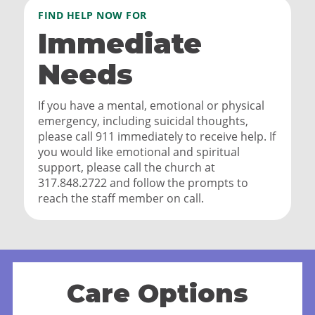
FIND HELP NOW FOR
Immediate
Needs
If you have a mental, emotional or physical
emergency, including suicidal thoughts,
please call 911 immediately to receive help. If
you would like emotional and spiritual
support, please call the church at
317.848.2722 and follow the prompts to
reach the staff member on call.
Care Options