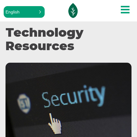
English
Technology
Resources