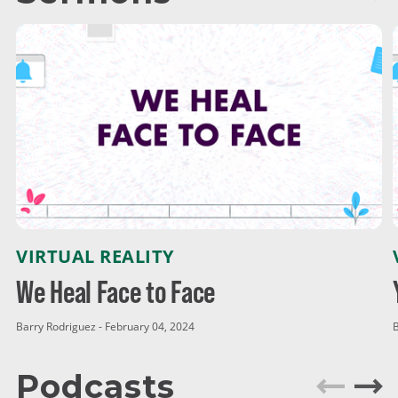
VIRTUAL REALITY
We Heal Face to Face
Barry Rodriguez - February 04, 2024
B
Podcasts