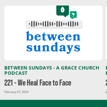
BETWEEN SUNDAYS - A GRACE CHURCH
PODCAST
221 - We Heal Face to Face
February 07, 2024
J