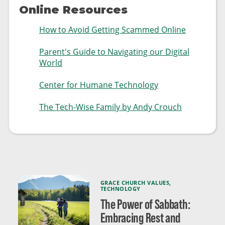
Online Resources
How to Avoid Getting Scammed Online
Parent's Guide to Navigating our Digital
World
Center for Humane Technology
The Tech-Wise Family by Andy Crouch
GRACE CHURCH VALUES
,
TECHNOLOGY
The Power of Sabbath:
Embracing Rest and