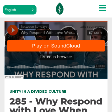
English
ALL PODCASTS
Between Sundays
·
Why Respond With Love When Hatred Makes Sense
UNITY IN A DIVIDED CULTURE
285 - Why Respond
with Love When