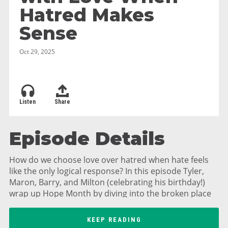
Hatred Makes
Sense
Oct 29, 2025
Listen
Share
Episode Details
How do we choose love over hatred when hate feels
like the only logical response? In this episode Tyler,
Maron, Barry, and Milton (celebrating his birthday!)
wrap up Hope Month by diving into the broken place
of hatred and exploring Jesus' radical call to love our
enemies. We unpack the difference between righteous
KEEP READING
anger and hatred, discuss boundaries and self-