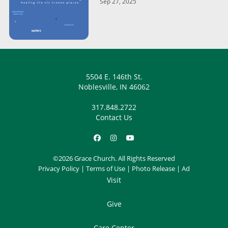
Sep 27, 2025
5504 E. 146th St.
Noblesville, IN 46062
317.848.2722
Contact Us
©2026 Grace Church. All Rights Reserved
Privacy Policy
|
Terms of Use
|
Photo Release
|
Ad
Visit
Give
Care Center