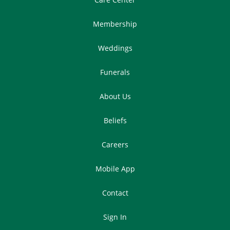
Membership
Weddings
Funerals
About Us
Beliefs
Careers
Mobile App
Contact
Sign In