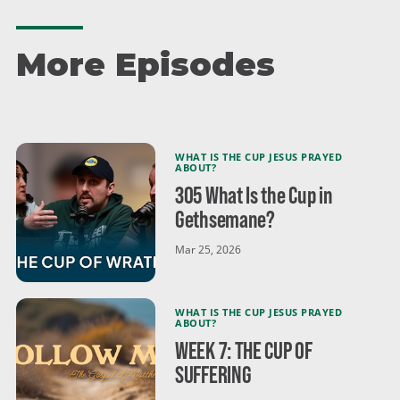
us for Easter! Good Friday Experience April 3 at 6:00
p.m. Easter Sunday, April 5 at 9:15 a.m. and 11 a.m.
gracechurch.us/easter
More Episodes
WHAT IS THE CUP JESUS PRAYED
ABOUT?
305 What Is the Cup in
Gethsemane?
Mar 25, 2026
WHAT IS THE CUP JESUS PRAYED
ABOUT?
WEEK 7: THE CUP OF
SUFFERING