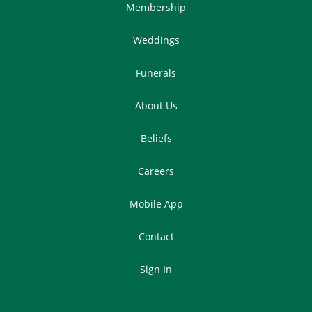
Membership
Weddings
Funerals
About Us
Beliefs
Careers
Mobile App
Contact
Sign In