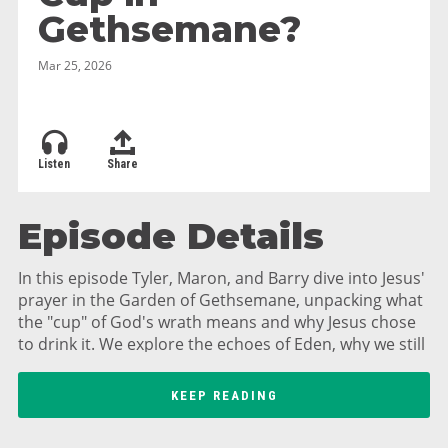
Gethsemane?
Mar 25, 2026
Listen
Share
Episode Details
In this episode Tyler, Maron, and Barry dive into Jesus'
prayer in the Garden of Gethsemane, unpacking what
the "cup" of God's wrath means and why Jesus chose
to drink it. We explore the echoes of Eden, why we still
sin after Jesus' sacrifice, and how God's love includes
allowing consequences. Plus, hear about Barry's food
KEEP READING
forest and mead-making, swingset replacements, and
reflections on sanctification as a lifelong journey. Join