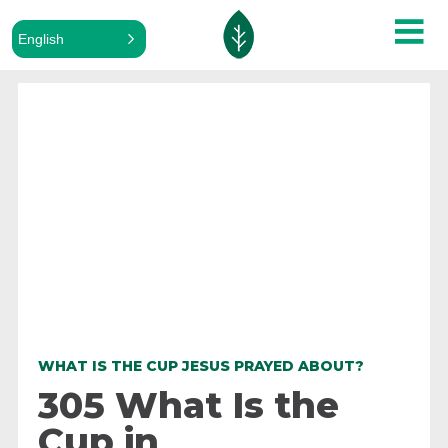
English
ALL PODCASTS
WHAT IS THE CUP JESUS PRAYED ABOUT?
305 What Is the
Cup in