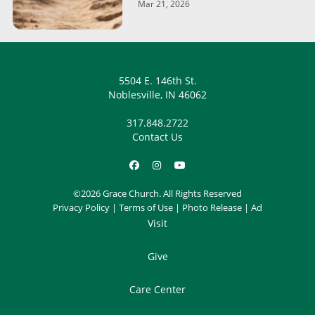
Mar 21, 2026
5504 E. 146th St.
Noblesville, IN 46062
317.848.2722
Contact Us
©2026 Grace Church. All Rights Reserved
Privacy Policy
|
Terms of Use
|
Photo Release
|
Ad
Visit
Give
Care Center