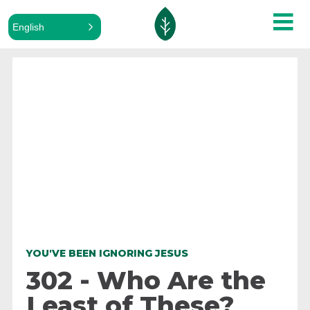
English
ALL PODCASTS
YOU'VE BEEN IGNORING JESUS
302 - Who Are the
Least of These?