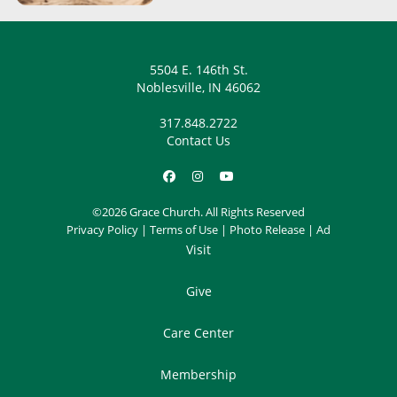
5504 E. 146th St.
Noblesville, IN 46062
317.848.2722
Contact Us
©2026 Grace Church. All Rights Reserved
Privacy Policy
|
Terms of Use
|
Photo Release
|
Ad
Visit
Give
Care Center
Membership