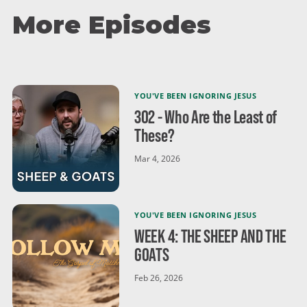
show kindness in everyday moments. Don't forget to
More Episodes
subscribe as we head toward Easter and continue
exploring Jesus' radical call to love!
YOU'VE BEEN IGNORING JESUS
302 - Who Are the Least of
These?
Mar 4, 2026
YOU'VE BEEN IGNORING JESUS
WEEK 4: THE SHEEP AND THE
GOATS
Feb 26, 2026