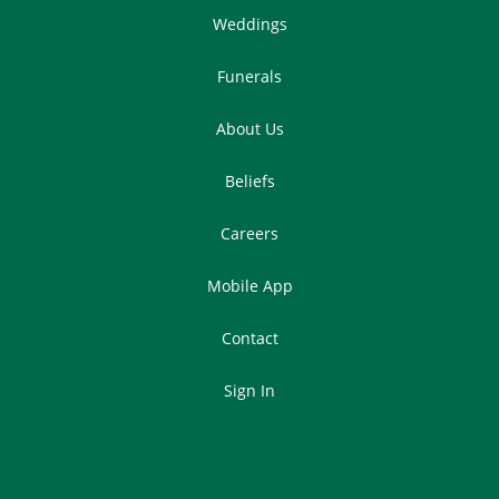
Weddings
Funerals
About Us
Beliefs
Careers
Mobile App
Contact
Sign In