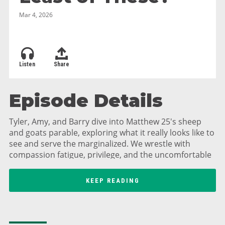
Mar 4, 2026
Listen
Share
Episode Details
Tyler, Amy, and Barry dive into Matthew 25's sheep
and goats parable, exploring what it really looks like to
see and serve the marginalized. We wrestle with
compassion fatigue, privilege, and the uncomfortable
truth about sins of omission—being judged not just
for what we do, but for what we fail to do. Barry shares
KEEP READING
his powerful story of experiencing homelessness in
New York City for four days and what it taught him
about human dignity. Plus, hear about basketball dad
confessions, D&D adventures, and practical ways to